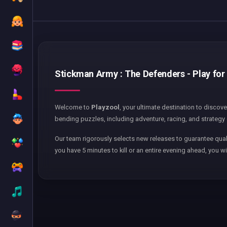
Stickman Army : The Defenders - Play for 
Welcome to
Playzool
, your ultimate destination to discov
bending puzzles, including adventure, racing, and strategy 
Our team rigorously selects new releases to guarantee qual
you have 5 minutes to kill or an entire evening ahead, you wi