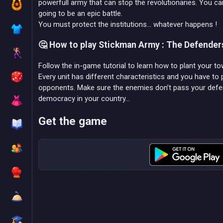
powerfull army that can stop the revolutionaries. You can e
going to be an epic battle.
You must protect the institutions... whatever happens !
🤔 How to play Stickman Army : The Defender
Follow the in-game tutorial to learn how to plant your 
Every unit has different characteristics and you have to 
opponents. Make sure the enemies don’t pass your defens
democracy in your country…
Get the game