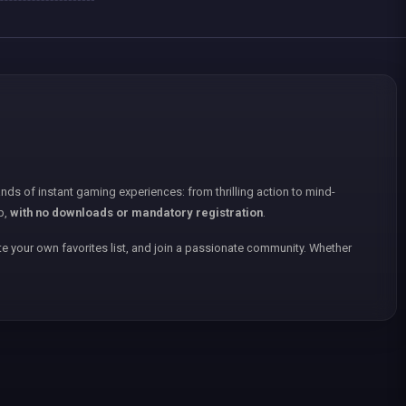
nds of instant gaming experiences: from thrilling action to mind-
p,
with no downloads or mandatory registration
.
e your own favorites list, and join a passionate community. Whether