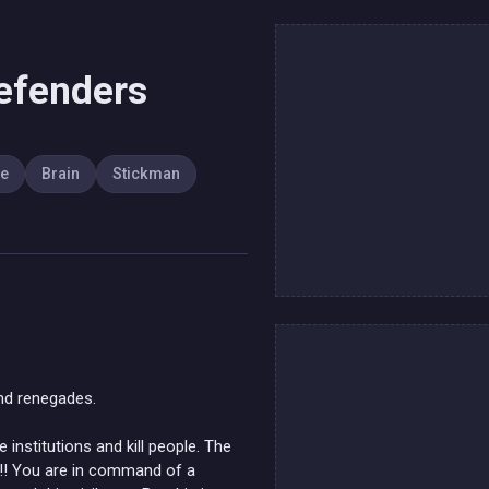
efenders
se
Brain
Stickman
nd renegades.
institutions and kill people. The
 !!! You are in command of a