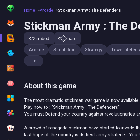
Home
Arcade
Stickman Army : The Defenders
Stickman Army : The D
Embed
Share
Arcade
Simulation
Strategy
Tower defen
Tiles
About this game
The most dramatic stickman war game is now available.
Play now to : "Stickman Army : The Defenders".
You must Defend your country against revolutionaries a
A crowd of renegade stickman have started to invade the 
last hope of the country is its best army stratege... You