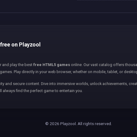
free on Playzool
er and play the best
free HTML5 games
online. Our vast catalog offers thousa
games. Play directly in your web browser, whether on mobile, tablet, or deskto
ity and secure content. Dive into immersive worlds, unlock achievements, creat
ll always find the perfect game to entertain you.
© 2026 Playzool. All rights reserved.