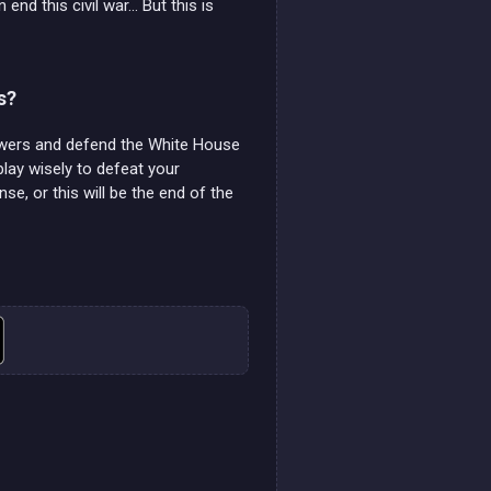
nd this civil war... But this is
s?
towers and defend the White House
play wisely to defeat your
e, or this will be the end of the