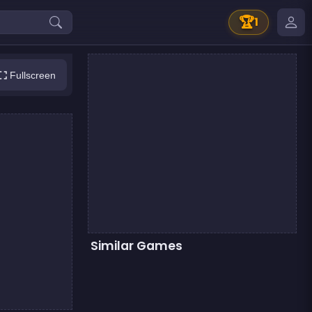
🏆
1
Fullscreen
Similar Games