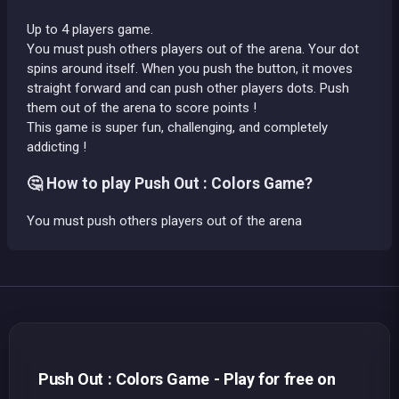
Up to 4 players game.
You must push others players out of the arena. Your dot
spins around itself. When you push the button, it moves
straight forward and can push other players dots. Push
them out of the arena to score points !
This game is super fun, challenging, and completely
addicting !
🤔 How to play Push Out : Colors Game?
You must push others players out of the arena
Push Out : Colors Game - Play for free on