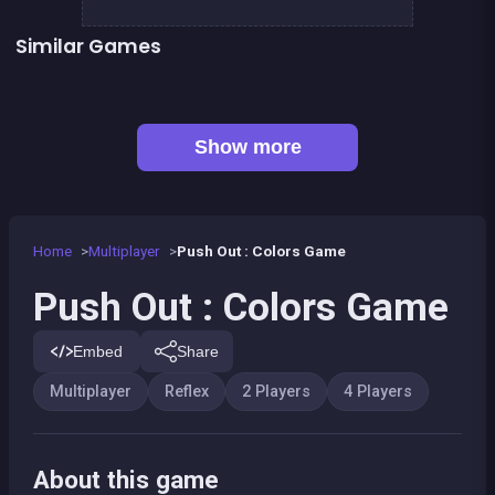
Similar Games
BITCOIN vs ETHEREUM DASH IOTA
Celebrity Party
Penguin Fish Run
President party
Pyramid Party
LUDO Classic Edition
Snake and ladders classic
Game of Goose
Show more
Home
Multiplayer
Push Out : Colors Game
Push Out : Colors Game
Embed
Share
Multiplayer
Reflex
2 Players
4 Players
About this game