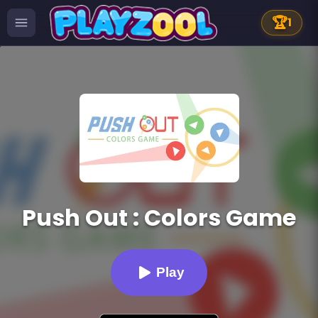
🏆
1
Push Out : Colors Game
Play