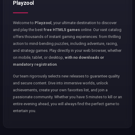
Playzool
Welcome to
Playzool
, your ultimate destination to discover
and play the best
free HTML5 games
online. Our vast catalog
offers thousands of instant gaming experiences: from thrilling
action to mind-bending puzzles, including adventure, racing,
and strategy games. Play directly in your web browser, whether
on mobile, tablet, or desktop,
with no downloads or
mandatory registration
.
Our team rigorously selects new releases to guarantee quality
and secure content. Dive into immersive worlds, unlock
achievements, create your own favorites list, and join a
passionate community. Whether you have 5 minutes to kill or an
entire evening ahead, you will always find the perfect game to
entertain you.