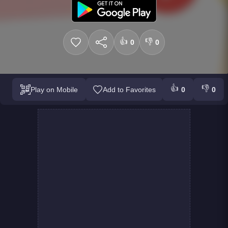
👍
👎
0
0
👍
👎
Play on Mobile
Add to Favorites
0
0