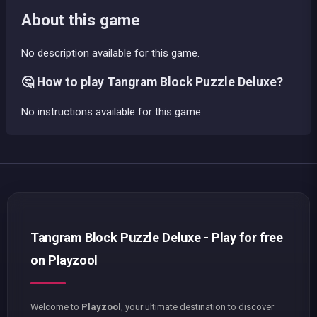
About this game
No description available for this game.
🤔 How to play Tangram Block Puzzle Deluxe?
No instructions available for this game.
Tangram Block Puzzle Deluxe - Play for free
on Playzool
Welcome to
Playzool
, your ultimate destination to discover