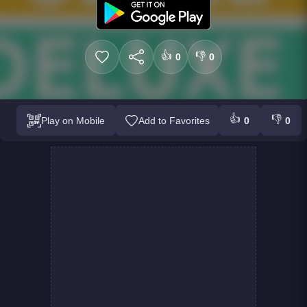
👍
👎
0
0
👍
👎
Play on Mobile
Add to Favorites
0
0