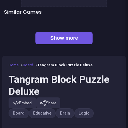
Similar Games
👍 2
👍 1
Guess the path
Shoot and Merge the numbers
Brain Teasers : Colors Game
Genius Memory
Mahjong Deluxe 2
Shiba rescue : dogs and puppies
👍 2
Words Challenge
EXIT : unblock red wood block
Show more
Home
Board
Tangram Block Puzzle Deluxe
Tangram Block Puzzle
Deluxe
Embed
Share
Board
Educative
Brain
Logic