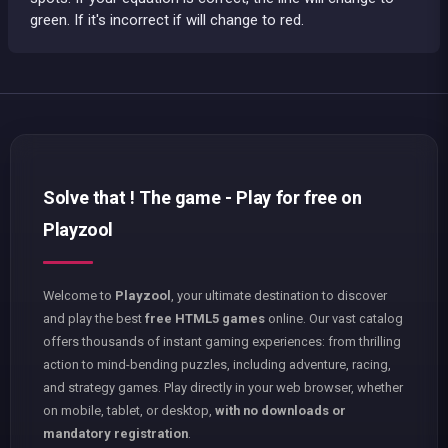
green. If it's incorrect if will change to red.
Solve that ! The game - Play for free on
Playzool
Welcome to
Playzool
, your ultimate destination to discover
and play the best
free HTML5 games
online. Our vast catalog
offers thousands of instant gaming experiences: from thrilling
action to mind-bending puzzles, including adventure, racing,
and strategy games. Play directly in your web browser, whether
on mobile, tablet, or desktop,
with no downloads or
mandatory registration
.