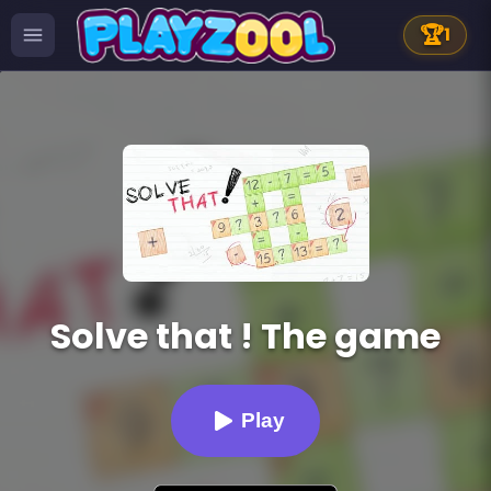
🏆
1
Solve that ! The game
Play