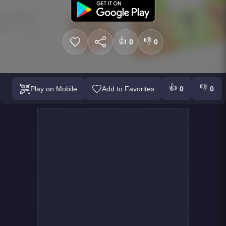
👍
👎
0
0
👍
👎
Play on Mobile
Add to Favorites
0
0