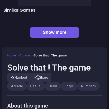
Similar Games
Math Games For Adults
EXIT : unblock red wood block
Mahjong Big
One line only : dot to dot
👍 1
Solitaire Solitaire
Sudoku
Jigsaw Hexa Puzzle
Numbers chain reaction
Show more
Home
Arcade
Solve that ! The game
Solve that ! The game
Embed
Share
Arcade
Casual
Brain
Logic
Numbers
About this game