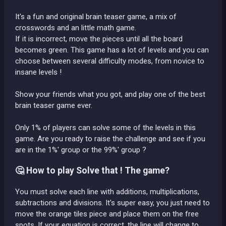
It's a fun and original brain teaser game, a mix of
crosswords and an little math game.
If it is incorrect, move the pieces until all the board
becomes green. This game has a lot of levels and you can
choose between several difficulty modes, from novice to
insane levels !
Show your friends what you got, and play one of the best
brain teaser game ever.
Only 1% of players can solve some of the levels in this
game. Are you ready to raise the challenge and see if you
are in the 1%' group or the 99%' group ?
🤔 How to play Solve that ! The game?
You must solve each line with additions, multiplications,
subtractions and divisions. It's super easy, you just need to
move the orange tiles piece and place them on the free
spots. If your equation is correct, the line will change to