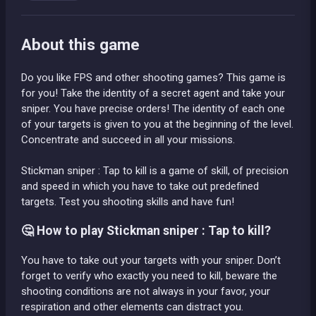
About this game
Do you like FPS and other shooting games? This game is
for you! Take the identity of a secret agent and take your
sniper. You have precise orders! The identity of each one
of your targets is given to you at the beginning of the level.
Concentrate and succeed in all your missions.
Stickman sniper : Tap to kill is a game of skill, of precision
and speed in which you have to take out predefined
targets. Test you shooting skills and have fun!
🤔 How to play Stickman sniper : Tap to kill?
You have to take out your targets with your sniper. Don’t
forget to verify who exactly you need to kill, beware the
shooting conditions are not always in your favor, your
respiration and other elements can distract you.