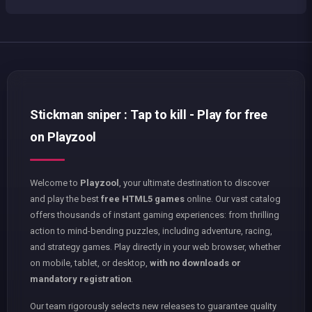
Stickman sniper : Tap to kill - Play for free
on Playzool
Welcome to
Playzool
, your ultimate destination to discover
and play the best
free HTML5 games
online. Our vast catalog
offers thousands of instant gaming experiences: from thrilling
action to mind-bending puzzles, including adventure, racing,
and strategy games. Play directly in your web browser, whether
on mobile, tablet, or desktop,
with no downloads or
mandatory registration
.
Our team rigorously selects new releases to guarantee quality