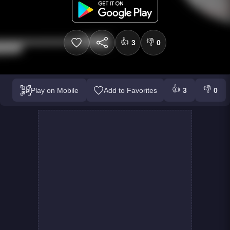
👍
👎
3
0
👍
👎
Play on Mobile
Add to Favorites
3
0