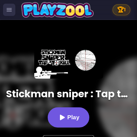
🏆
1
Stickman sniper : Tap to kill
Play