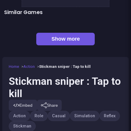
Similar Games
👍 5
Stickman Fighter: Epic Battles
Run or Die
Space Jumper
Handball Penalty
👍 1
👍 2
Shoot or Die Western duel
Stickman Skate : 360 Epic City
👍 1
👍 1
Basketball serial shooter
Air Force Shooter Sky Strike
Show more
Home
Action
Stickman sniper : Tap to kill
Stickman sniper : Tap to
kill
Embed
Share
Action
Role
Casual
Simulation
Reflex
Stickman