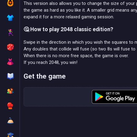
This version also allows you to change the size of your 
the game as hard as you like it. A smaller grid means any 
expand it for a more relaxed gaming session.
🤔 How to play 2048 classic edition?
Swipe in the direction in which you wish the squares to 
Any doubles that collide will fuse (so two 8s will fuse to 
When there is no more free space, the game is over.
If you reach 2048, you win!
Get the game