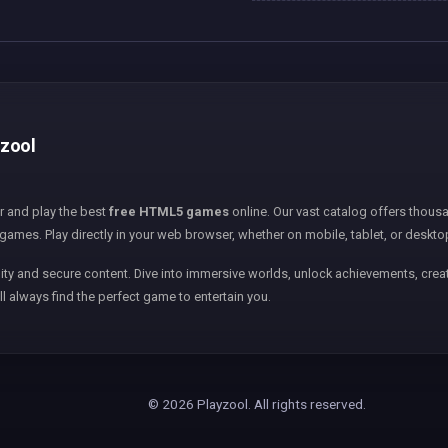
yzool
er and play the best
free HTML5 games
online. Our vast catalog offers thousa
games. Play directly in your web browser, whether on mobile, tablet, or deskto
ity and secure content. Dive into immersive worlds, unlock achievements, creat
ll always find the perfect game to entertain you.
© 2026 Playzool. All rights reserved.