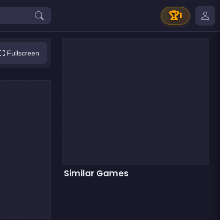
🏆
1
Fullscreen
Similar Games