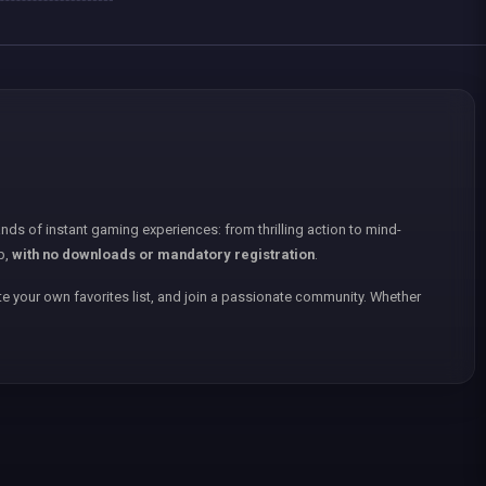
nds of instant gaming experiences: from thrilling action to mind-
p,
with no downloads or mandatory registration
.
e your own favorites list, and join a passionate community. Whether