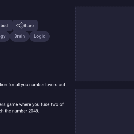
bed
Share
egy
Brain
Logic
ition for all you number lovers out
mbers game where you fuse two of
ach the number 2048.