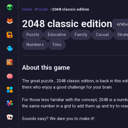
Home
Puzzle
2048 classic edition
2048 classic edition
Em
Puzzle
Educative
Family
Casual
Strat
Numbers
Tiles
About this game
The great puzzle , 2048 classic edition, is back in this ed
there who enjoy a good challenge for your brain.
For those less familiar with the concept, 2048 is a nu
the same number in a grid to add them up and try to re
Sounds easy? We dare you to make it!