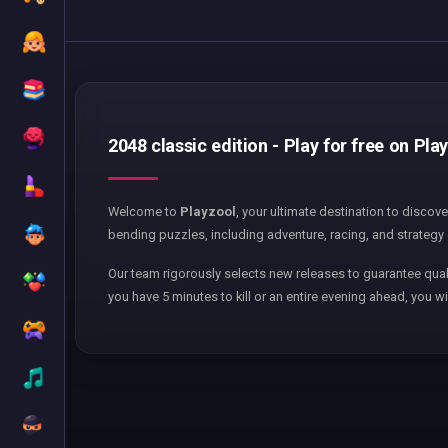
2048 classic edition - Play for free on Pla
Welcome to
Playzool
, your ultimate destination to discov
bending puzzles, including adventure, racing, and strategy 
Our team rigorously selects new releases to guarantee qual
you have 5 minutes to kill or an entire evening ahead, you wi