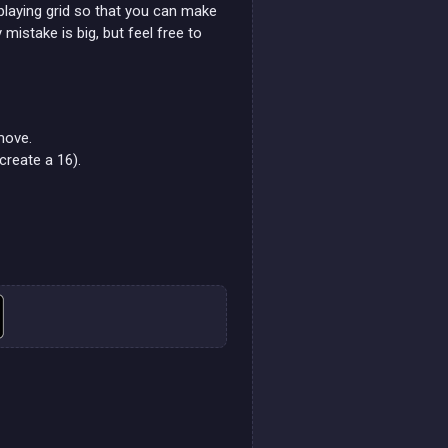
playing grid so that you can make
mistake is big, but feel free to
move.
create a 16).