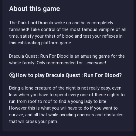
About this game
The Dark Lord Dracula woke up and he is completely
famished! Take control of the most famous vampire of all
time, satisfy your thirst of blood and test your reflexes in
this exhilarating platform game.
Dracula Quest : Run For Blood is an amusing game for the
whole family! Only recommended for... everyone!
🤔 How to play Dracula Quest : Run For Blood?
Being a lone creature of the night is not really easy, even
less when you have to spend every one of these nights to
run from roof to roof to find a young lady to bite .
However this is what you will have to do if you want to
survive, and all that while avoiding enemies and obstacles
that will cross your path.