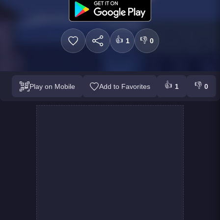
👍
👎
1
0
👍
👎
Play on Mobile
Add to Favorites
1
0