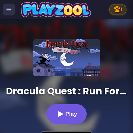
🏆
1
Dracula Quest : Run For Blood
Play