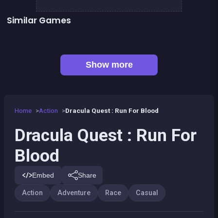
Similar Games
The Speed Ninja
The red forest kid
👍 4
👍 2
Metal Guns Fury : beat em up
Dracula , Frankenstein &amp; Co
Bamboo Panda
Paper Plane : The Crazy Lab
Prince &amp; Princess : Kiss Quest
Pyramid Party
Show more
Home
Action
Dracula Quest : Run For Blood
Dracula Quest : Run For
Blood
Embed
Share
Action
Adventure
Race
Casual