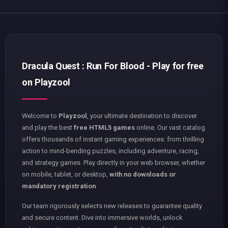
Dracula Quest : Run For Blood - Play for free
on Playzool
Welcome to
Playzool
, your ultimate destination to discover
and play the best
free HTML5 games
online. Our vast catalog
offers thousands of instant gaming experiences: from thrilling
action to mind-bending puzzles, including adventure, racing,
and strategy games. Play directly in your web browser, whether
on mobile, tablet, or desktop,
with no downloads or
mandatory registration
.
Our team rigorously selects new releases to guarantee quality
and secure content. Dive into immersive worlds, unlock