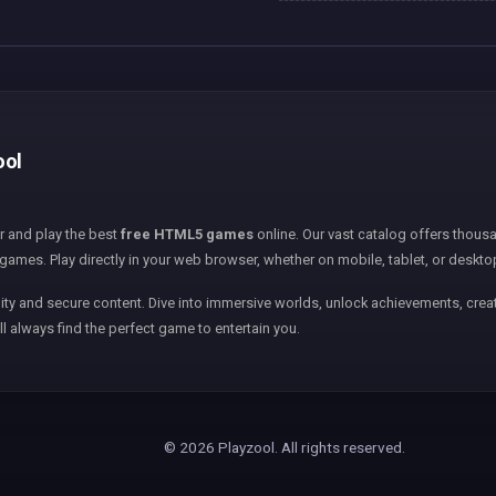
ool
er and play the best
free HTML5 games
online. Our vast catalog offers thousa
games. Play directly in your web browser, whether on mobile, tablet, or deskto
ity and secure content. Dive into immersive worlds, unlock achievements, creat
ll always find the perfect game to entertain you.
© 2026 Playzool. All rights reserved.