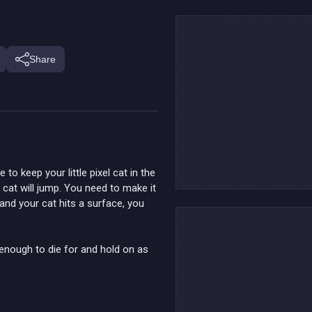
Share
 to keep your little pixel cat in the
 cat will jump. You need to make it
and your cat hits a surface, you
 enough to die for and hold on as