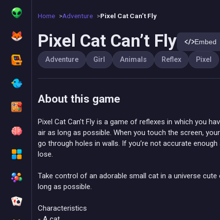
Home
Adventure
Pixel Cat Can’t Fly
Pixel Cat Can’t Fly
Embed
Adventure
Girl
Animals
Reflex
Pixel
About this game
Pixel Cat Can’t Fly is a game of reflexes in which you have
air as long as possible. When you touch the screen, your
go through holes in walls. If you’re not accurate enough 
lose.
Take control of an adorable small cat in a universe cute
long as possible.
Characteristics
- A cat