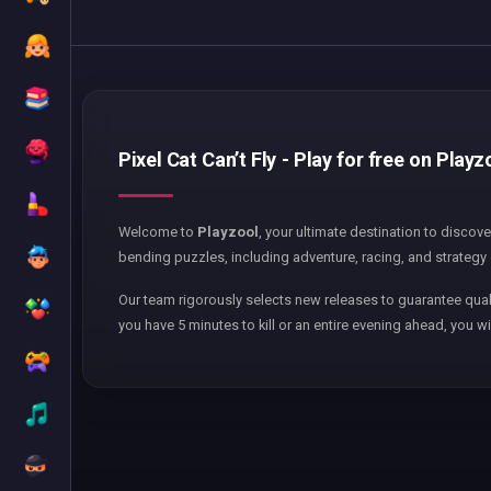
Pixel Cat Can’t Fly - Play for free on Playz
Welcome to
Playzool
, your ultimate destination to discov
bending puzzles, including adventure, racing, and strategy 
Our team rigorously selects new releases to guarantee qual
you have 5 minutes to kill or an entire evening ahead, you wi