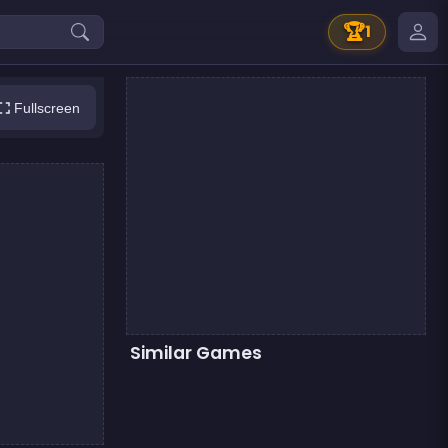
🏆
1
Fullscreen
Similar Games