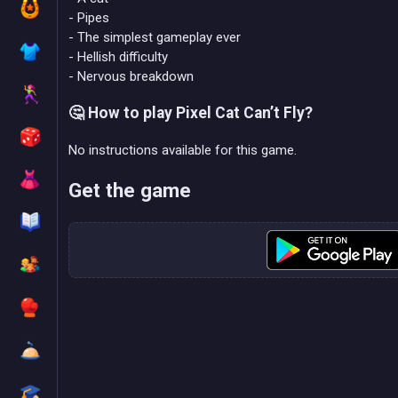
- Pipes
- The simplest gameplay ever
- Hellish difficulty
- Nervous breakdown
🤔 How to play Pixel Cat Can’t Fly?
No instructions available for this game.
Get the game