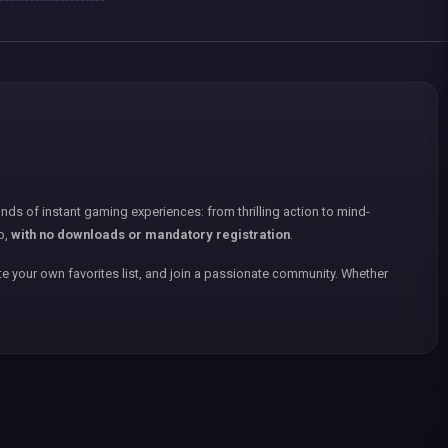
nds of instant gaming experiences: from thrilling action to mind-
p,
with no downloads or mandatory registration
.
e your own favorites list, and join a passionate community. Whether