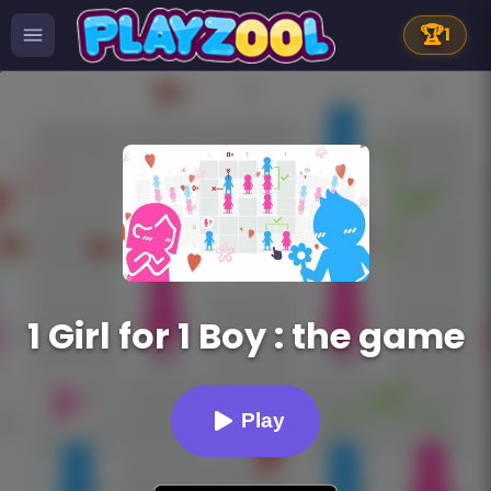
🏆
1
1 Girl for 1 Boy : the game
Play