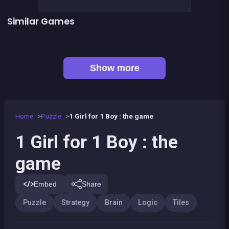
Similar Games
Sweet Plush
2048Classic edition
👍 1
Mahjong Deluxe 2
Brain Master : game for genius
👍 1
👍 1
Chroma
Jigsaw Puzzles Classic
Mahjong Big
Sea Plumber
Show more
Home
Puzzle
1 Girl for 1 Boy : the game
1 Girl for 1 Boy : the
game
Embed
Share
Puzzle
Strategy
Brain
Logic
Tiles