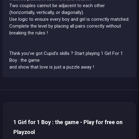
Two couples cannot be adjacent to each other
(horizontally, vertically, or diagonally).
Use logic to ensure every boy and girl is correctly matched.
Complete the level by placing all pairs correctly without
breaking the rules !
Think you’ve got Cupid’s skills ? Start playing 1 Girl For 1
Boy : the game
and show that love is just a puzzle away !
1 Girl for 1 Boy : the game - Play for free on
Playzool