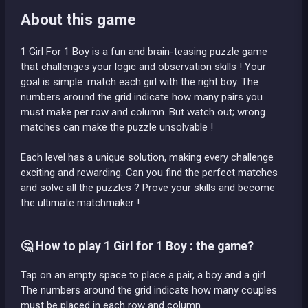
About this game
1 Girl For 1 Boy is a fun and brain-teasing puzzle game
that challenges your logic and observation skills ! Your
goal is simple: match each girl with the right boy. The
numbers around the grid indicate how many pairs you
must make per row and column. But watch out; wrong
matches can make the puzzle unsolvable !
Each level has a unique solution, making every challenge
exciting and rewarding. Can you find the perfect matches
and solve all the puzzles ? Prove your skills and become
the ultimate matchmaker !
🤔 How to play 1 Girl for 1 Boy : the game?
Tap on an empty space to place a pair, a boy and a girl.
The numbers around the grid indicate how many couples
must be placed in each row and column.