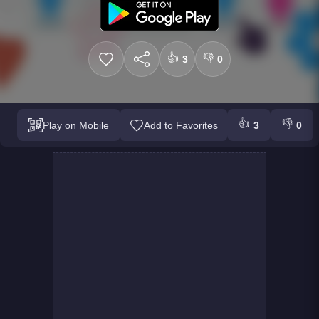
👍
👎
3
0
👍
👎
Play on Mobile
Add to Favorites
3
0