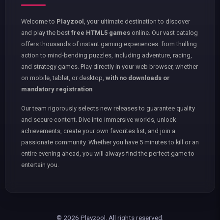
Welcome to
Playzool
, your ultimate destination to discover
and play the best
free HTML5 games
online. Our vast catalog
offers thousands of instant gaming experiences: from thrilling
action to mind-bending puzzles, including adventure, racing,
and strategy games. Play directly in your web browser, whether
on mobile, tablet, or desktop,
with no downloads or
mandatory registration
.
Our team rigorously selects new releases to guarantee quality
and secure content. Dive into immersive worlds, unlock
achievements, create your own favorites list, and join a
passionate community. Whether you have 5 minutes to kill or an
entire evening ahead, you will always find the perfect game to
entertain you.
© 2026 Playzool. All rights reserved.