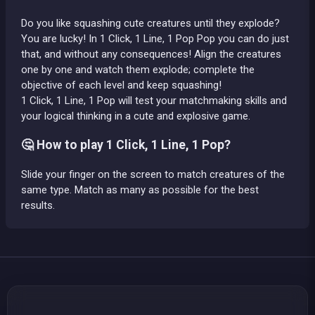
Do you like squashing cute creatures until they explode?
You are lucky! In 1 Click, 1 Line, 1 Pop Pop you can do just
that, and without any consequences! Align the creatures
one by one and watch them explode; complete the
objective of each level and keep squashing!
1 Click, 1 Line, 1 Pop will test your matchmaking skills and
your logical thinking in a cute and explosive game.
🤔 How to play 1 Click, 1 Line, 1 Pop?
Slide your finger on the screen to match creatures of the
same type. Match as many as possible for the best
results.