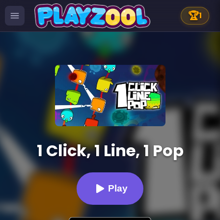
🏆
1
1 Click, 1 Line, 1 Pop
Play