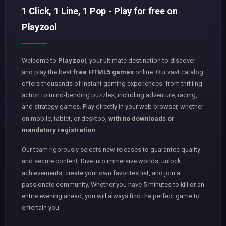
1 Click, 1 Line, 1 Pop - Play for free on
Playzool
Welcome to
Playzool
, your ultimate destination to discover
and play the best
free HTML5 games
online. Our vast catalog
offers thousands of instant gaming experiences: from thrilling
action to mind-bending puzzles, including adventure, racing,
and strategy games. Play directly in your web browser, whether
on mobile, tablet, or desktop,
with no downloads or
mandatory registration
.
Our team rigorously selects new releases to guarantee quality
and secure content. Dive into immersive worlds, unlock
achievements, create your own favorites list, and join a
passionate community. Whether you have 5 minutes to kill or an
entire evening ahead, you will always find the perfect game to
entertain you.