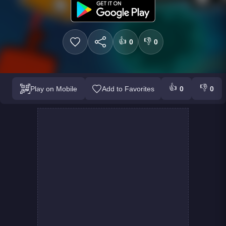
👍
👎
0
0
👍
👎
Play on Mobile
Add to Favorites
0
0