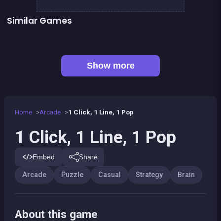
Similar Games
👍 1
Chroma
Right, left, up, down, reverse
👍 1
👍 1
Brain Master : game for genius
Bubble Shooter Island Quest
👍 3
Dominoes BIG
EXIT : unblock red wood block
Mahjong Big
Sea Plumber
Show more
Home
Arcade
1 Click, 1 Line, 1 Pop
1 Click, 1 Line, 1 Pop
Embed
Share
Arcade
Puzzle
Casual
Strategy
Brain
About this game