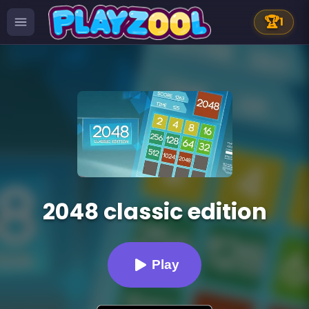
🏆
1
2048 classic edition
Play