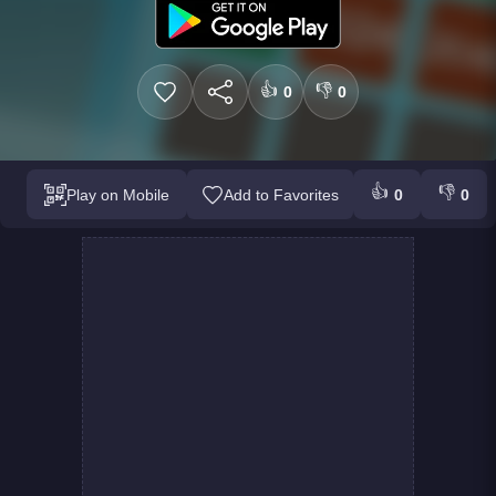
👍
👎
0
0
👍
👎
Play on Mobile
Add to Favorites
0
0