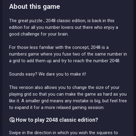
About this game
The great puzzle , 2048 classic edition, is back in this
edition for all you number lovers out there who enjoy a
good challenge for your brain.
For those less familiar with the concept, 2048 is a
numbers game where you fuse two of the same number in
a grid to add them up and try to reach the number 2048.
Sounds easy? We dare you to make it!
This version also allows you to change the size of your
playing grid so that you can make the game as hard as you
like it. A smaller grid means any mistake is big, but feel free
to expand it for a more relaxed gaming session.
🤔 How to play 2048 classic edition?
Swipe in the direction in which you wish the squares to