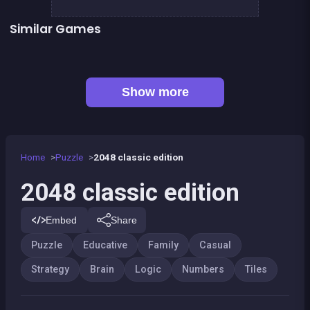
Similar Games
100%
Mahjong Deluxe 2
👍 1
Right, left, up, down, reverse
Chroma
Sudoku
Dominos Pirates
👍 1
2048 Wooden Edition
Shoot and Merge the numbers
Show more
Home
Puzzle
2048 classic edition
2048 classic edition
Embed
Share
Puzzle
Educative
Family
Casual
Strategy
Brain
Logic
Numbers
Tiles