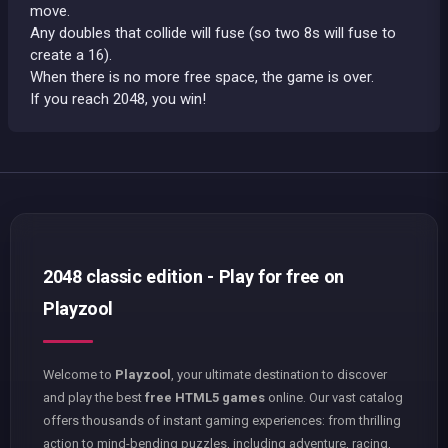
move.
Any doubles that collide will fuse (so two 8s will fuse to
create a 16).
When there is no more free space, the game is over.
If you reach 2048, you win!
2048 classic edition - Play for free on
Playzool
Welcome to
Playzool
, your ultimate destination to discover
and play the best
free HTML5 games
online. Our vast catalog
offers thousands of instant gaming experiences: from thrilling
action to mind-bending puzzles, including adventure, racing,