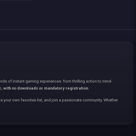
nds of instant gaming experiences: from thrilling action to mind-
p,
with no downloads or mandatory registration
.
e your own favorites list, and join a passionate community. Whether