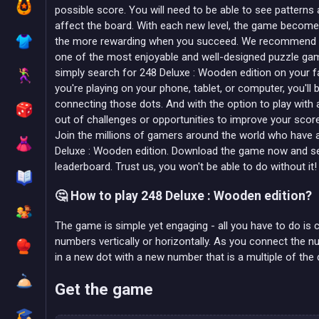
possible score. You will need to be able to see patterns
affect the board. With each new level, the game becomes 
the more rewarding when you succeed. We recommend 2
one of the most enjoyable and well-designed puzzle game
simply search for 248 Deluxe : Wooden edition on your 
you're playing on your phone, tablet, or computer, you'll b
connecting those dots. And with the option to play with a 
out of challenges or opportunities to improve your scor
Join the millions of gamers around the world who have al
Deluxe : Wooden edition. Download the game now and se
leaderboard. Trust us, you won't be able to do without it!
🤔 How to play 248 Deluxe : Wooden edition?
The game is simple yet engaging - all you have to do is
numbers vertically or horizontally. As you connect the 
in a new dot with a new number that is a multiple of the
Get the game