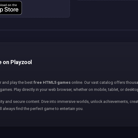
e on Playzool
er and play the best
free HTML5 games
online. Our vast catalog offers thousa
games. Play directly in your web browser, whether on mobile, tablet, or deskto
ity and secure content. Dive into immersive worlds, unlock achievements, creat
ll always find the perfect game to entertain you.