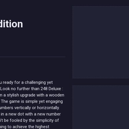
ition
u ready for a challenging yet
 Look no further than 248 Deluxe :
n a stylish upgrade with a wooden
s. The game is simple yet engaging
mbers vertically or horizontally.
 in a new dot with a new number
't be fooled by the simplicity of
ning to achieve the highest