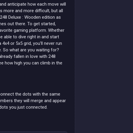
 and anticipate how each move will
more and more difficult, but all
48 Deluxe : Wooden edition as
s out there. To get started,
favorite gaming platform. Whether
e able to dive right in and start
4x4 or 5x5 grid, you'll never run
e. So what are you waiting for?
ready fallen in love with 248
e how high you can climb in the
 connect the dots with the same
numbers they will merge and appear
 dots you just connected.