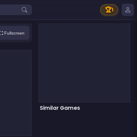
🏆
1
Fullscreen
Similar Games