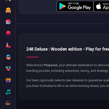
248 Deluxe : Wooden edition - Play for fre
Welcome to
Playzool
, your ultimate destination to discov
bending puzzles, including adventure, racing, and strategy 
Our team rigorously selects new releases to guarantee qual
you have 5 minutes to kill or an entire evening ahead, you wi