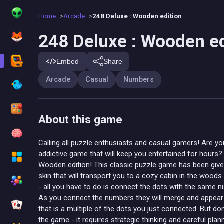
Home
Arcade
248 Deluxe : Wooden edition
248 Deluxe : Wooden ed
Embed
Share
Arcade
Casual
Numbers
About this game
Calling all puzzle enthusiasts and casual gamers! Are yo
addictive game that will keep you entertained for hours?
Wooden edition! This classic puzzle game has been give
skin that will transport you to a cozy cabin in the wood
- all you have to do is connect the dots with the same nu
As you connect the numbers they will merge and appear
that is a multiple of the dots you just connected. But don
the game - it requires strategic thinking and careful plan