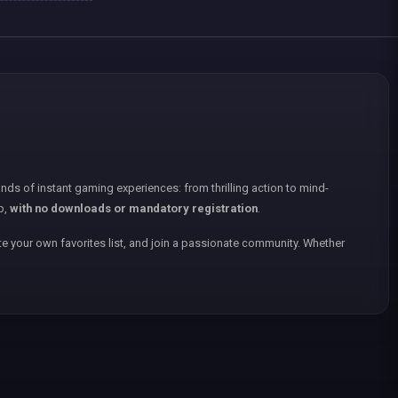
nds of instant gaming experiences: from thrilling action to mind-
p,
with no downloads or mandatory registration
.
e your own favorites list, and join a passionate community. Whether