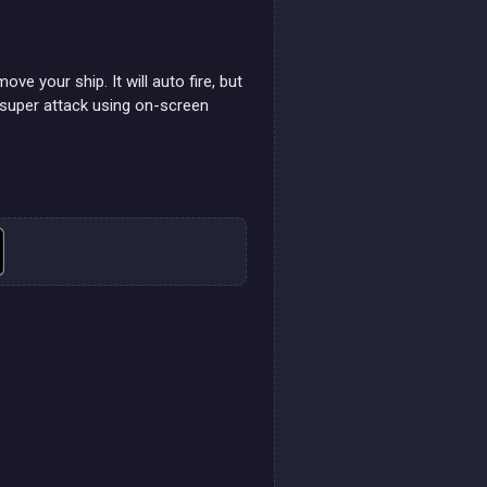
e your ship. It will auto fire, but
 super attack using on-screen