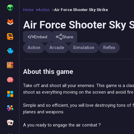
Home
Action
Air Force Shooter Sky Strike
Air Force Shooter Sky S
Embed
Share
Action
Arcade
Simulation
Reflex
About this game
Take off and shoot all your enemies. This game is a clas
shoot as everything moving on the screen and avoid fir
Simple and so efficient, you will love destroying tons of 
planes and weapons.
A you ready to engage the air combat ?