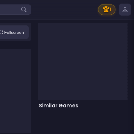
🏆
1
Fullscreen
Similar Games