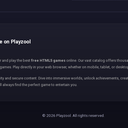
ee on Playzool
er and play the best
free HTML5 games
online. Our vast catalog offers thousa
games. Play directly in your web browser, whether on mobile, tablet, or deskto
ity and secure content. Dive into immersive worlds, unlock achievements, creat
ll always find the perfect game to entertain you.
© 2026 Playzool. All rights reserved.