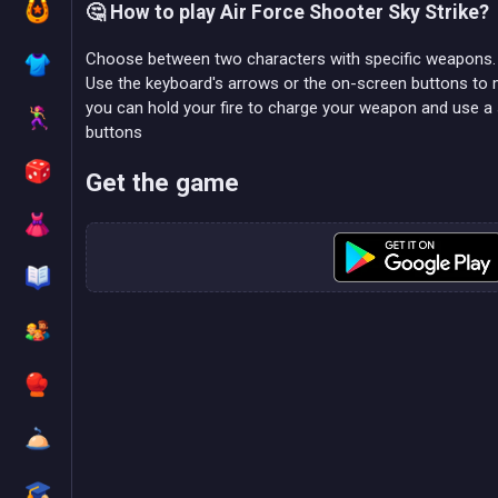
🤔 How to play Air Force Shooter Sky Strike?
Choose between two characters with specific weapons.
Use the keyboard's arrows or the on-screen buttons to mov
you can hold your fire to charge your weapon and use a
buttons
Get the game