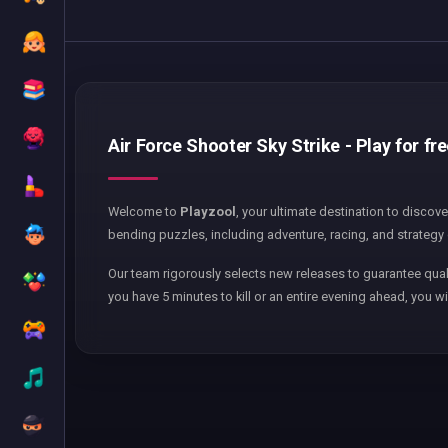
Air Force Shooter Sky Strike - Play for fr
Welcome to
Playzool
, your ultimate destination to discov
bending puzzles, including adventure, racing, and strategy 
Our team rigorously selects new releases to guarantee qual
you have 5 minutes to kill or an entire evening ahead, you wi