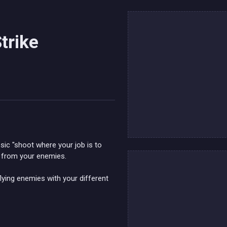
trike
sic "shoot where your job is to
e from your enemies.
flying enemies with your different