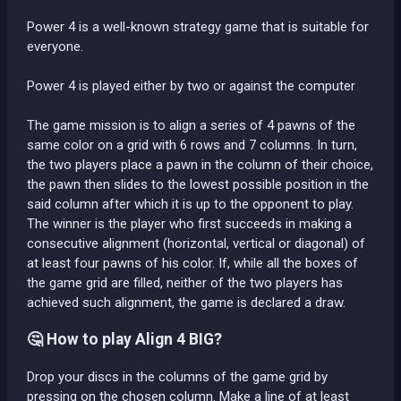
Power 4 is a well-known strategy game that is suitable for
everyone.
Power 4 is played either by two or against the computer
The game mission is to align a series of 4 pawns of the
same color on a grid with 6 rows and 7 columns. In turn,
the two players place a pawn in the column of their choice,
the pawn then slides to the lowest possible position in the
said column after which it is up to the opponent to play.
The winner is the player who first succeeds in making a
consecutive alignment (horizontal, vertical or diagonal) of
at least four pawns of his color. If, while all the boxes of
the game grid are filled, neither of the two players has
achieved such alignment, the game is declared a draw.
🤔 How to play Align 4 BIG?
Drop your discs in the columns of the game grid by
pressing on the chosen column. Make a line of at least