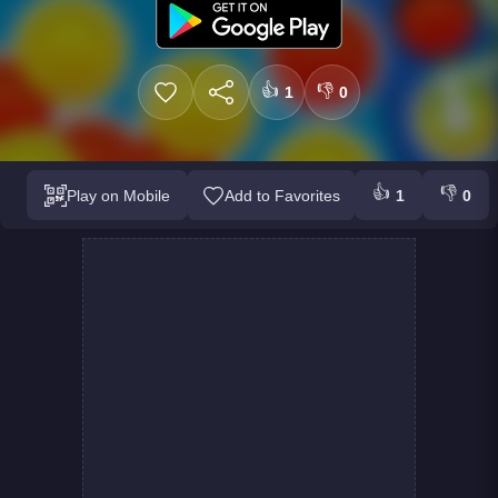
👍
👎
1
0
👍
👎
Play on Mobile
Add to Favorites
1
0