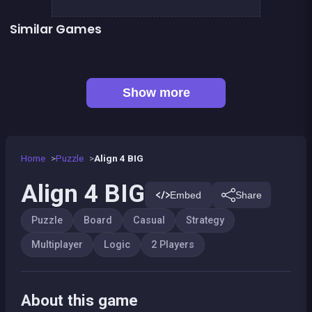
Similar Games
CONNECT : Wooden edition
Align 4 : Pirates Edition
Tic Tac Toe
Sea Plumber
Fish rescue
Shiba rescue : dogs and puppies
👍 1
Bubble Shooter Island Quest
Snake and ladders classic
Show more
Home
Puzzle
Align 4 BIG
Align 4 BIG
Embed
Share
Puzzle
Board
Casual
Strategy
Multiplayer
Logic
2 Players
About this game