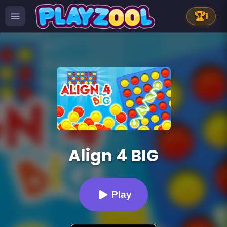
🏆
1
Align 4 BIG
Play