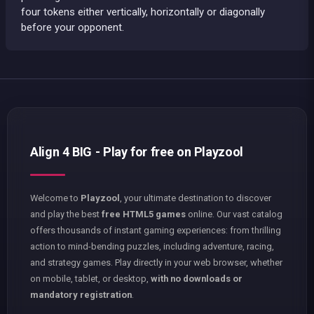
four tokens either vertically, horizontally or diagonally
before your opponent.
Align 4 BIG - Play for free on Playzool
Welcome to
Playzool
, your ultimate destination to discover
and play the best
free HTML5 games
online. Our vast catalog
offers thousands of instant gaming experiences: from thrilling
action to mind-bending puzzles, including adventure, racing,
and strategy games. Play directly in your web browser, whether
on mobile, tablet, or desktop,
with no downloads or
mandatory registration
.