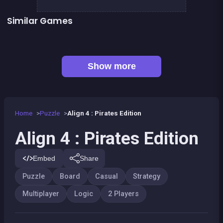
Similar Games
👍 1
CONNECT : Wooden edition
Align 4 BIG
Tic Tac Toe
Sea Plumber
Fish rescue
Shiba rescue : dogs and puppies
👍 1
Bubble Shooter Island Quest
Snake and ladders classic
Show more
Home
Puzzle
Align 4 : Pirates Edition
Align 4 : Pirates Edition
Embed
Share
Puzzle
Board
Casual
Strategy
Multiplayer
Logic
2 Players