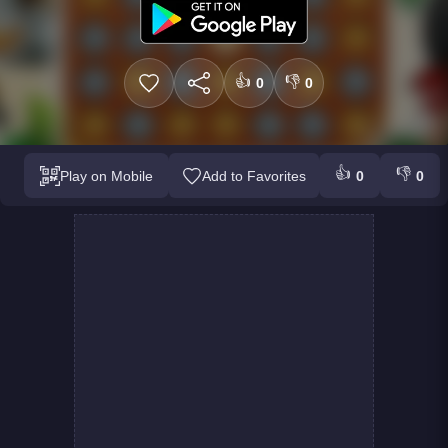
👍
👎
0
0
👍
👎
Play on Mobile
Add to Favorites
0
0