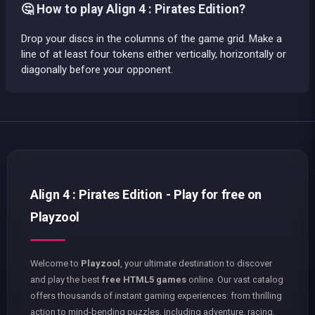
🤔 How to play Align 4 : Pirates Edition?
Drop your discs in the columns of the game grid. Make a
line of at least four tokens either vertically, horizontally or
diagonally before your opponent.
Align 4 : Pirates Edition - Play for free on
Playzool
Welcome to
Playzool
, your ultimate destination to discover
and play the best
free HTML5 games
online. Our vast catalog
offers thousands of instant gaming experiences: from thrilling
action to mind-bending puzzles, including adventure, racing,