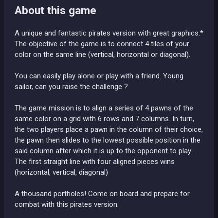
About this game
A unique and fantastic pirates version with great graphics.*
The objective of the game is to connect 4 tiles of your
color on the same line (vertical, horizontal or diagonal).
You can easily play alone or play with a friend. Young
sailor, can you raise the challenge ?
The game mission is to align a series of 4 pawns of the
same color on a grid with 6 rows and 7 columns. In turn,
the two players place a pawn in the column of their choice,
the pawn then slides to the lowest possible position in the
said column after which it is up to the opponent to play.
The first straight line with four aligned pieces wins
(horizontal, vertical, diagonal)
A thousand portholes! Come on board and prepare for
combat with this pirates version.