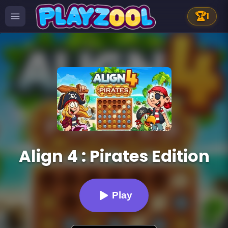
🏆
1
Align 4 : Pirates Edition
Play