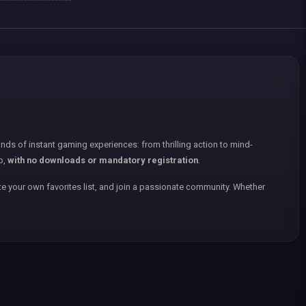
nds of instant gaming experiences: from thrilling action to mind-
p,
with no downloads or mandatory registration
.
e your own favorites list, and join a passionate community. Whether