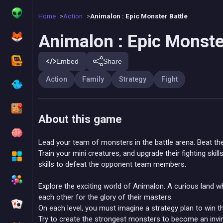
Home
Action
Animalon : Epic Monster Battle
Animalon : Epic Monste
Embed
Share
Action
Family
Strategy
Fight
About this game
Lead your team of monsters in the battle arena. Beat the
Train your mini creatures, and upgrade their fighting ski
skills to defeat the opponent team members.
Explore the exciting world of Animalon. A curious land w
each other for the glory of their masters.
On each level, you must imagine a strategy plan to win t
Try to create the strongest monsters to become an invin