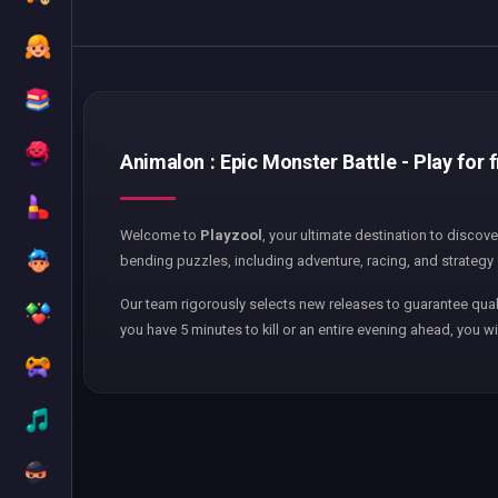
Animalon : Epic Monster Battle - Play for 
Welcome to
Playzool
, your ultimate destination to discov
bending puzzles, including adventure, racing, and strategy 
Our team rigorously selects new releases to guarantee qual
you have 5 minutes to kill or an entire evening ahead, you wi