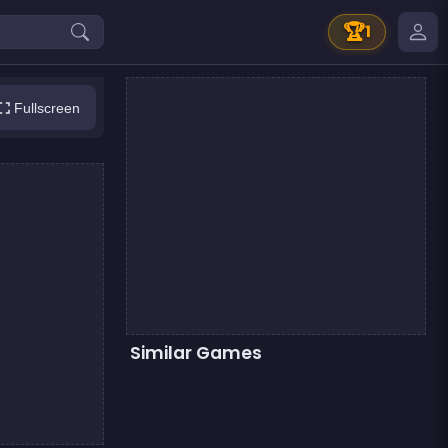
🏆
1
Fullscreen
Similar Games