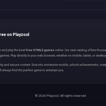
free on Playzool
er and play the best
free HTML5 games
online. Our vast catalog offers thousa
games. Play directly in your web browser, whether on mobile, tablet, or deskto
ity and secure content. Dive into immersive worlds, unlock achievements, creat
ll always find the perfect game to entertain you.
© 2026 Playzool. All rights reserved.