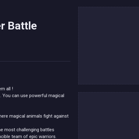
r Battle
m all !
lls. You can use powerful magical
here magical animals fight against
he most challenging battles
cible team of epic warriors.