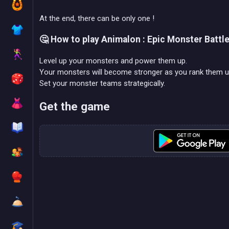
At the end, there can be only one !
🤔 How to play Animalon : Epic Monster Battl
Level up your monsters and power them up.
Your monsters will become stronger as you rank them u
Set your monster teams strategically.
Get the game