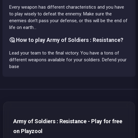
Every weapon has different characteristics and you have
to play wisely to defeat the ennemy. Make sure the
enemies don’t pass your defense, or this will be the end of
life on earth…
🤔 How to play Army of Soldiers : Resistance?
Lead your team to the final victory. You have a tons of
different weapons available for your soldiers. Defend your
base
Army of Soldiers : Resistance - Play for free
on Playzool