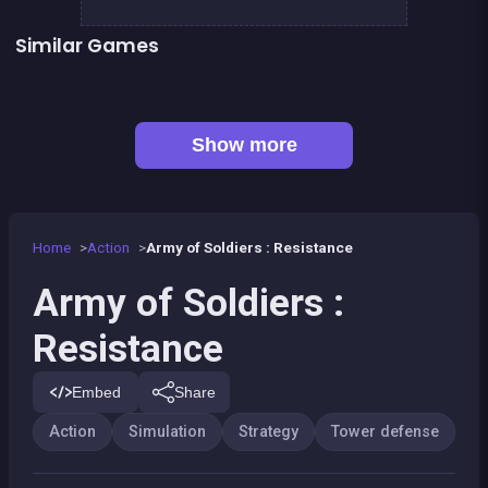
Similar Games
👍 1
👍 1
Army of Soldiers : Worlds War
Stickman Army : The Defenders
👍 1
Tiny Blues Vs Mini Reds
SWAT FORCE vs TERRORISTS
Missile defense system
Tower defense : Fish attack
Tower defense : Super heroes
Protect and destroy
Show more
Home
Action
Army of Soldiers : Resistance
Army of Soldiers :
Resistance
Embed
Share
Action
Simulation
Strategy
Tower defense