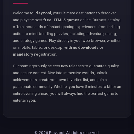
Welcome to
Playzool
, your ultimate destination to discover
and play the best
free HTML5 games
online. Our vast catalog
offers thousands of instant gaming experiences: from thrilling
action to mind-bending puzzles, including adventure, racing,
and strategy games. Play directly in your web browser, whether
on mobile, tablet, or desktop,
with no downloads or
mandatory registration
.
Our team rigorously selects new releases to guarantee quality
and secure content. Dive into immersive worlds, unlock
achievements, create your own favorites list, and join a
passionate community. Whether you have 5 minutes to kill or an
entire evening ahead, you will always find the perfect game to
entertain you.
© 2026 Playzool. All rights reserved.