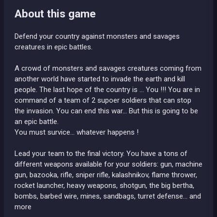
About this game
Defend your country against monsters and savages
creatures in epic battles.
A crowd of monsters and savages creatures coming from
another world have started to invade the earth and kill
people. The last hope of the country is ... You !!! You are in
command of a team of 2 supoer soldiers that can stop
the invasion. You can end this war... But this is going to be
an epic battle.
You must survice... whatever happens !
Lead your team to the final victory. You have a tons of
different weapons available for your soldiers: gun, machine
gun, bazooka, rifle, sniper rifle, kalashnikov, flame thrower,
rocket launcher, heavy weapons, shotgun, the big bertha,
bombs, barbed wire, mines, sandbags, turret defense... and
more