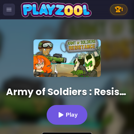
🏆
1
Army of Soldiers : Resistance
Play