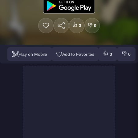
👍
👎
3
0
👍
👎
Play on Mobile
Add to Favorites
3
0