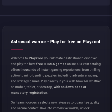
Astronaut warrior - Play for free on Playzool
Welcome to
Playzool
, your ultimate destination to discover
and play the best
free HTML5 games
online. Our vast catalog
offers thousands of instant gaming experiences: from thrilling
action to mind-bending puzzles, including adventure, racing,
and strategy games. Play directly in your web browser, whether
on mobile, tablet, or desktop,
with no downloads or
mandatory registration
.
Our team rigorously selects new releases to guarantee quality
and secure content. Dive into immersive worlds, unlock