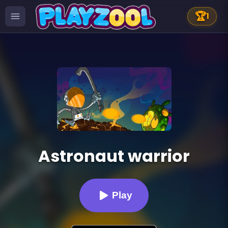
🏆
1
Astronaut warrior
Play