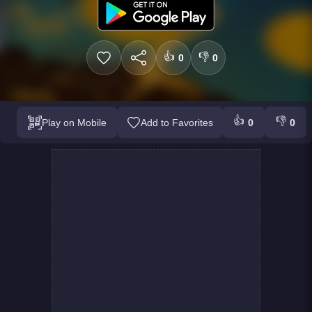
👍
👎
0
0
👍
👎
Play on Mobile
Add to Favorites
0
0