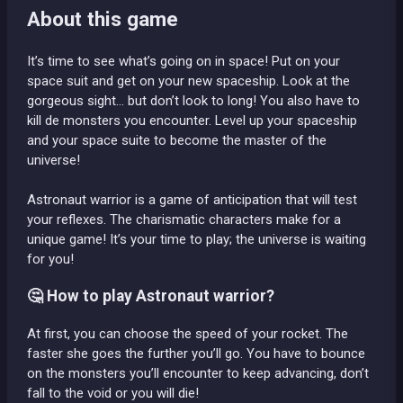
About this game
It’s time to see what’s going on in space! Put on your
space suit and get on your new spaceship. Look at the
gorgeous sight… but don’t look to long! You also have to
kill de monsters you encounter. Level up your spaceship
and your space suite to become the master of the
universe!
Astronaut warrior is a game of anticipation that will test
your reflexes. The charismatic characters make for a
unique game! It’s your time to play; the universe is waiting
for you!
🤔 How to play Astronaut warrior?
At first, you can choose the speed of your rocket. The
faster she goes the further you’ll go. You have to bounce
on the monsters you’ll encounter to keep advancing, don’t
fall to the void or you will die!