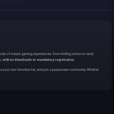
nds of instant gaming experiences: from thrilling action to mind-
p,
with no downloads or mandatory registration
.
e your own favorites list, and join a passionate community. Whether