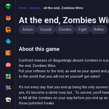
Home
Action
At the end, Zombies Wins
At the end, Zombies W
Action
Casual
Zombie
Fight
Reflex
About this game
Confront masses of disgustingly absurd zombies in a po
the end, Zombies Wins.
Put your reflexes to the test, as well as your speed and
to the world that you will not let yourself get eaten!
It’s not every day that you end up being the only surviv
yes, it’s become a cliché now, but… To survive, you’ll hav
to kill all the zombies on your way before you end up as
these putrefied freaks.