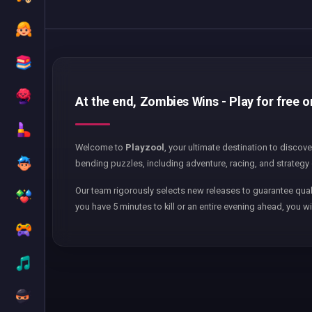
At the end, Zombies Wins - Play for free 
Welcome to
Playzool
, your ultimate destination to discov
bending puzzles, including adventure, racing, and strategy 
Our team rigorously selects new releases to guarantee qual
you have 5 minutes to kill or an entire evening ahead, you wi