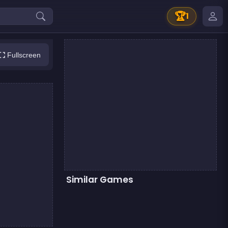
🏆
1
Fullscreen
Similar Games