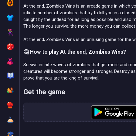
At the end, Zombies Wins is an arcade game in which you
infinite number of zombies that try to kill you in a clos
caught by the undead for as long as possible and also
The longer you survive, the more money you can collect 
At the end, Zombies Wins is an amusing game for the wh
🤔 How to play At the end, Zombies Wins?
Survive infinite waves of zombies that get more and mor
creatures will become stronger and stronger. Destroy 
prove that you are the king of survival.
Get the game