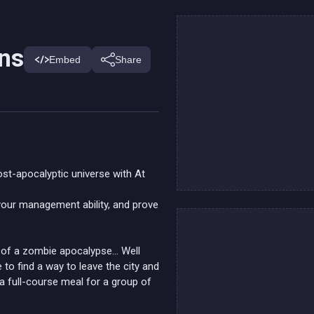
ins
Embed
Share
st-apocalyptic universe with At
 your management ability, and prove
or of a zombie apocalypse… Well
e to find a way to leave the city and
 a full-course meal for a group of