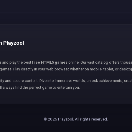
on Playzool
er and play the best
free HTML5 games
online. Our vast catalog offers thousa
games. Play directly in your web browser, whether on mobile, tablet, or deskto
ity and secure content. Dive into immersive worlds, unlock achievements, creat
ll always find the perfect game to entertain you.
© 2026 Playzool. All rights reserved.