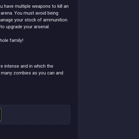
 have multiple weapons to kill an
ed arena. You must avoid being
 manage your stock of ammunition.
to upgrade your arsenal.
ole family!
e intense and in which the
as many zombies as you can and