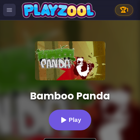
🏆
1
Bamboo Panda
Play