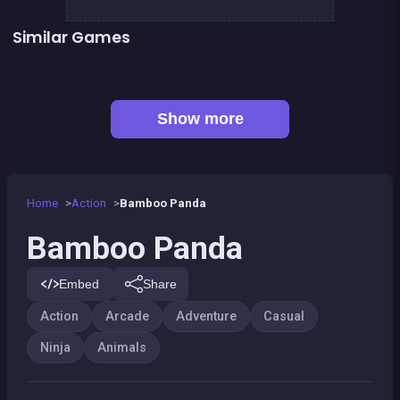
Similar Games
👍 5
The Wisp
Stickman Fighter: Epic Battles
👍 2
Dracula , Frankenstein &amp; Co
Forest Jump
Llama Spitter
Kung Fruit Fighting
Kitsune power destruction
Rocket Jump
Show more
Home
Action
Bamboo Panda
Bamboo Panda
Embed
Share
Action
Arcade
Adventure
Casual
Ninja
Animals