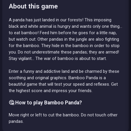
About this game
A panda has just landed in our forests! This imposing
black and white animal is hungry and wants only one thing…
to eat bamboo! Feed him before he goes for a little nap,
but watch out: Other pandas in the jungle are also fighting
for the bamboo. They hide in the bamboo in order to stop
you. Do not underestimate these pandas; they are armed!
Stay vigilant... The war of bamboo is about to start.
Enter a funny and addictive land and be charmed by these
soothing and original graphics. Bamboo Panda is a
beautiful game that will test your speed and reflexes. Get
the highest score and impress your friends.
🤔 How to play Bamboo Panda?
Move right or left to cut the bamboo. Do not touch other
pandas.