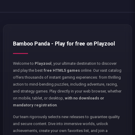
Bamboo Panda - Play for free on Playzool
Welcome to
Playzool
, your ultimate destination to discover
and play the best
free HTML5 games
online. Our vast catalog
offers thousands of instant gaming experiences: from thrilling
action to mind-bending puzzles, including adventure, racing,
and strategy games. Play directly in your web browser, whether
on mobile, tablet, or desktop,
with no downloads or
mandatory registration
.
Our team rigorously selects new releases to guarantee quality
and secure content. Dive into immersive worlds, unlock
achievements, create your own favorites list, and join a