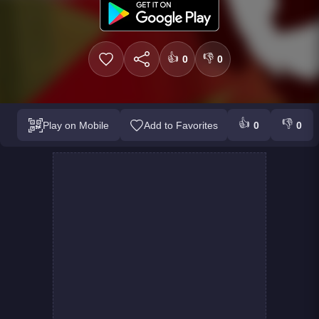
👍
👎
0
0
👍
👎
Play on Mobile
Add to Favorites
0
0