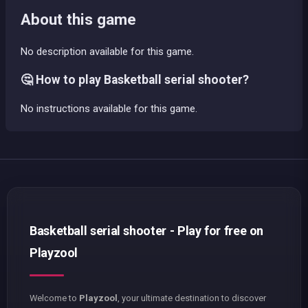
About this game
No description available for this game.
🤔 How to play Basketball serial shooter?
No instructions available for this game.
Basketball serial shooter - Play for free on
Playzool
Welcome to
Playzool
, your ultimate destination to discover