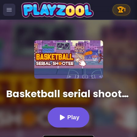
🏆
1
Basketball serial shooter
Play