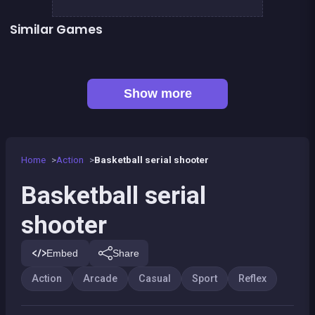
Similar Games
👍 5
President party
Stickman Fighter: Epic Battles
👍 1
Shoot or Die Western duel
Up and Down : Colors Game
Ball Wall
Fire Glow
👍 1
Baseball kid : Pitcher cup
Black &amp; White Ski Challenge
Show more
Home
Action
Basketball serial shooter
Basketball serial
shooter
Embed
Share
Action
Arcade
Casual
Sport
Reflex