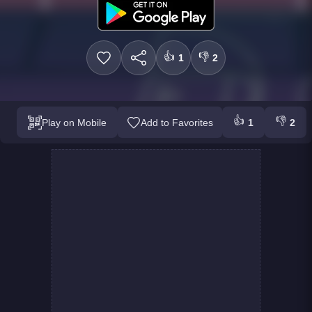
👍
👎
1
2
👍
👎
Play on Mobile
Add to Favorites
1
2