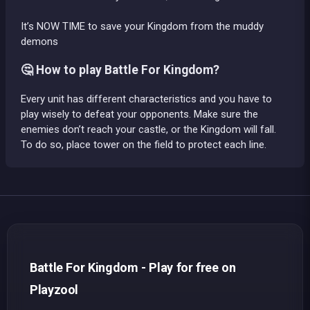
It’s NOW TIME to save your Kingdom from the muddy
demons
🤔 How to play Battle For Kingdom?
Every unit has different characteristics and you have to
play wisely to defeat your opponents. Make sure the
enemies don’t reach your castle, or the Kingdom will fall.
To do so, place tower on the field to protect each line.
Battle For Kingdom - Play for free on
Playzool