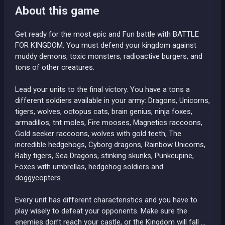
About this game
Get ready for the most epic and Fun battle with BATTLE
FOR KINGDOM. You must defend your kingdom against
muddy demons, toxic monsters, radioactive burgers, and
tons of other creatures.
Lead your units to the final victory. You have a tons a
different soldiers available in your army: Dragons, Unicorns,
tigers, wolves, octopus cats, brain genius, ninja foxes,
armadillos, tnt moles, Fire mooses, Magnetics raccoons,
Gold seeker raccoons, wolves with gold teeth, The
incredible hedgehogs, Cyborg dragons, Rainbow Unicorns,
Baby tigers, Sea Dragons, stinking skunks, Punkcupine,
Foxes with umbrellas, hedgehog soldiers and
doggycopters.
Every unit has different characteristics and you have to
play wisely to defeat your opponents. Make sure the
enemies don’t reach your castle, or the Kingdom will fall …