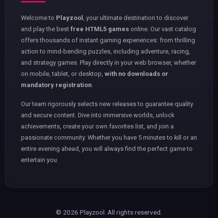
Welcome to
Playzool
, your ultimate destination to discover
and play the best
free HTML5 games
online. Our vast catalog
offers thousands of instant gaming experiences: from thrilling
action to mind-bending puzzles, including adventure, racing,
and strategy games. Play directly in your web browser, whether
on mobile, tablet, or desktop,
with no downloads or
mandatory registration
.
Our team rigorously selects new releases to guarantee quality
and secure content. Dive into immersive worlds, unlock
achievements, create your own favorites list, and join a
passionate community. Whether you have 5 minutes to kill or an
entire evening ahead, you will always find the perfect game to
entertain you.
© 2026 Playzool. All rights reserved.