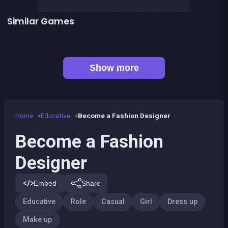
Similar Games
👍 2
Fashion Superstar : Dress Them
Fairy make up
Geisha make up and dress up
Pony Dress Up 2
👍 1
Dress Up The Girl Like A Star
Dress Up The Lovely Princess
👍 1
Become a Dentist 2
Become a dentist
Show more
Home
Educative
Become a Fashion Designer
Become a Fashion
Designer
Embed
Share
Educative
Role
Casual
Girl
Dress up
Make up