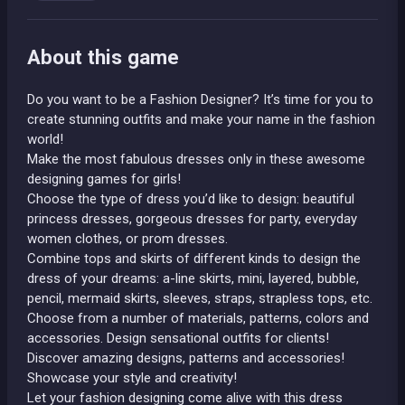
About this game
Do you want to be a Fashion Designer? It’s time for you to
create stunning outfits and make your name in the fashion
world!
Make the most fabulous dresses only in these awesome
designing games for girls!
Choose the type of dress you’d like to design: beautiful
princess dresses, gorgeous dresses for party, everyday
women clothes, or prom dresses.
Combine tops and skirts of different kinds to design the
dress of your dreams: a-line skirts, mini, layered, bubble,
pencil, mermaid skirts, sleeves, straps, strapless tops, etc.
Choose from a number of materials, patterns, colors and
accessories. Design sensational outfits for clients!
Discover amazing designs, patterns and accessories!
Showcase your style and creativity!
Let your fashion designing come alive with this dress