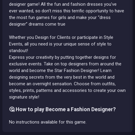
designer game! All the fun and fashion dresses you’ve
ever wanted, so don’t miss this terrific opportunity to have
the most fun games for girls and make your “dress
designer” dreams come true
Whether you Design for Clients or participate in Style
Events, all you need is your unique sense of style to
standout!
Express your creativity by putting together designs for
exclusive events. Take on top designers from around the
world and become the Star Fashion Designer! Learn
designing secrets from the very best in the world and
become an overnight sensation. Choose from outfits,
styles, prints, patterns and accessories to create your own
signature style!
🤔 How to play Become a Fashion Designer?
No instructions available for this game.