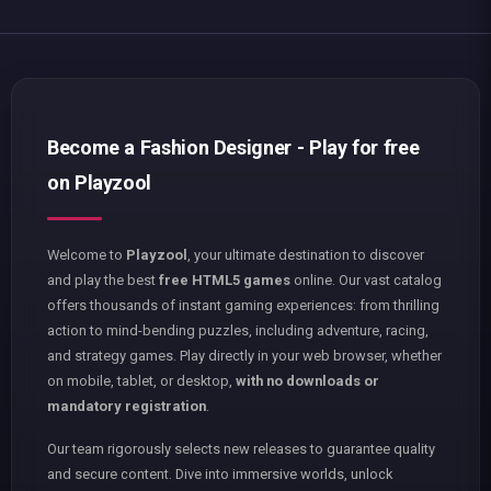
Become a Fashion Designer - Play for free
on Playzool
Welcome to
Playzool
, your ultimate destination to discover
and play the best
free HTML5 games
online. Our vast catalog
offers thousands of instant gaming experiences: from thrilling
action to mind-bending puzzles, including adventure, racing,
and strategy games. Play directly in your web browser, whether
on mobile, tablet, or desktop,
with no downloads or
mandatory registration
.
Our team rigorously selects new releases to guarantee quality
and secure content. Dive into immersive worlds, unlock