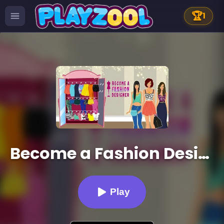
🏆
1
Become a Fashion Designer
Play