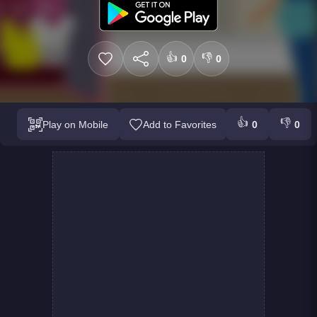
👍
👎
0
0
👍
👎
Play on Mobile
Add to Favorites
0
0