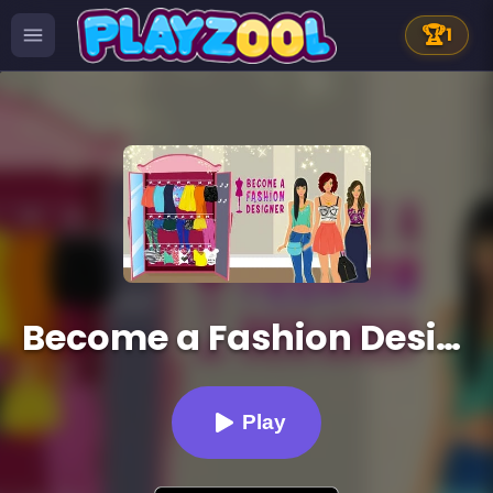
🏆
1
Become a Fashion Designer
Play