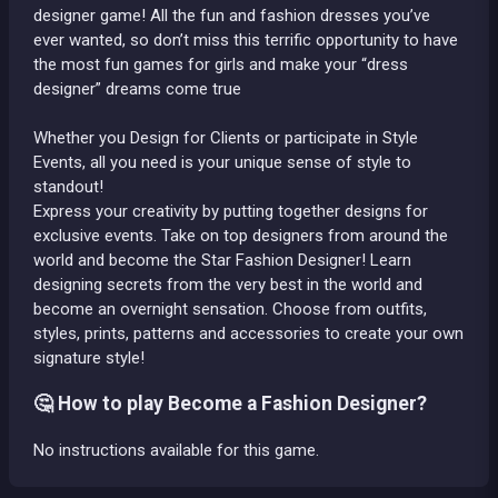
designer game! All the fun and fashion dresses you’ve
ever wanted, so don’t miss this terrific opportunity to have
the most fun games for girls and make your “dress
designer” dreams come true
Whether you Design for Clients or participate in Style
Events, all you need is your unique sense of style to
standout!
Express your creativity by putting together designs for
exclusive events. Take on top designers from around the
world and become the Star Fashion Designer! Learn
designing secrets from the very best in the world and
become an overnight sensation. Choose from outfits,
styles, prints, patterns and accessories to create your own
signature style!
🤔 How to play Become a Fashion Designer?
No instructions available for this game.