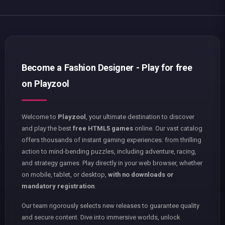
Become a Fashion Designer - Play for free
on Playzool
Welcome to
Playzool
, your ultimate destination to discover
and play the best
free HTML5 games
online. Our vast catalog
offers thousands of instant gaming experiences: from thrilling
action to mind-bending puzzles, including adventure, racing,
and strategy games. Play directly in your web browser, whether
on mobile, tablet, or desktop,
with no downloads or
mandatory registration
.
Our team rigorously selects new releases to guarantee quality
and secure content. Dive into immersive worlds, unlock