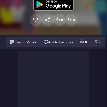
👍
👎
0
0
👍
👎
Play on Mobile
Add to Favorites
0
0