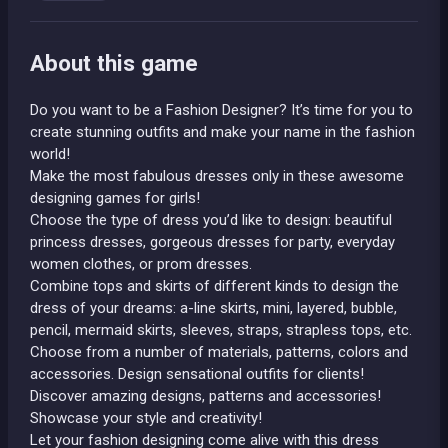
About this game
Do you want to be a Fashion Designer? It’s time for you to
create stunning outfits and make your name in the fashion
world!
Make the most fabulous dresses only in these awesome
designing games for girls!
Choose the type of dress you’d like to design: beautiful
princess dresses, gorgeous dresses for party, everyday
women clothes, or prom dresses.
Combine tops and skirts of different kinds to design the
dress of your dreams: a-line skirts, mini, layered, bubble,
pencil, mermaid skirts, sleeves, straps, strapless tops, etc.
Choose from a number of materials, patterns, colors and
accessories. Design sensational outfits for clients!
Discover amazing designs, patterns and accessories!
Showcase your style and creativity!
Let your fashion designing come alive with this dress