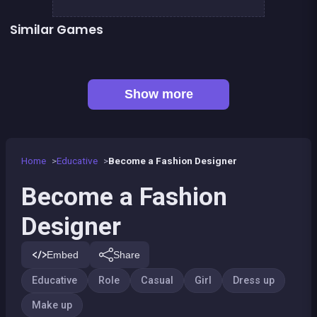
Similar Games
👍 2
Fashion Superstar : Dress Them
Fairy make up
Geisha make up and dress up
Pony Dress Up 2
👍 1
Dress Up The Girl Like A Star
Dress Up The Lovely Princess
👍 1
Become a Dentist 2
Become a dentist
Show more
Home
Educative
Become a Fashion Designer
Become a Fashion
Designer
Embed
Share
Educative
Role
Casual
Girl
Dress up
Make up