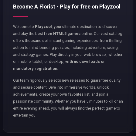
Become A Florist - Play for free on Playzool
Welcome to
Playzool
, your ultimate destination to discover
and play the best
free HTML5 games
online. Our vast catalog
offers thousands of instant gaming experiences: from thrilling
action to mind-bending puzzles, including adventure, racing,
and strategy games. Play directly in your web browser, whether
on mobile, tablet, or desktop,
with no downloads or
mandatory registration
.
Our team rigorously selects new releases to guarantee quality
and secure content. Dive into immersive worlds, unlock
achievements, create your own favorites list, and join a
passionate community. Whether you have 5 minutes to kill or an
entire evening ahead, you will always find the perfect game to
entertain you.