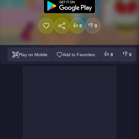
👍
👎
0
0
👍
👎
Play on Mobile
Add to Favorites
0
0