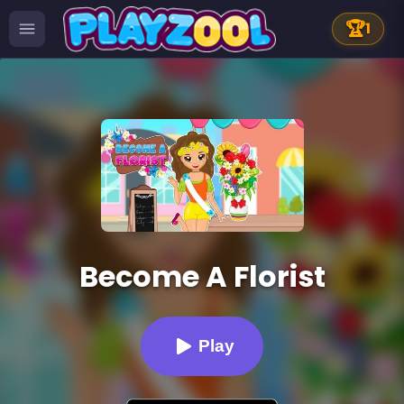
🏆
1
Become A Florist
Play