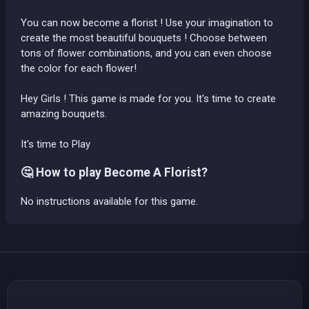
You can now become a florist ! Use your imagination to
create the most beautiful bouquets ! Choose between
tons of flower combinations, and you can even choose
the color for each flower!
Hey Girls ! This game is made for you. It's time to create
amazing bouquets.
It's time to Play
🤔 How to play Become A Florist?
No instructions available for this game.