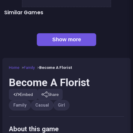
Similar Games
👍 2
Fashion Superstar : Dress Them
Pony Dress Up 2
👍 1
Pony Run : Magic Trails
Pony Ride With Obstacles
👍 1
Dress Up The Girl Like A Star
Dress Up The Lovely Princess
👍 2
Words Challenge
Feet&#039;s Doctor : Urgency Care
Show more
Home
Family
Become A Florist
Become A Florist
Embed
Share
Family
Casual
Girl
About this game