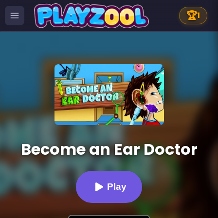
🏆
1
Become an Ear Doctor
Play