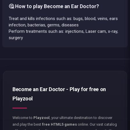
🤔 How to play Become an Ear Doctor?
Treat and kills infections such as: bugs, blood, veins, ears
infection, bacterias, germs, diseases
Perform treatments such as: injections, Laser cam, x-ray,
surgery
Become an Ear Doctor - Play for free on
Playzool
Welcome to
Playzool
, your ultimate destination to discover
and play the best
free HTML5 games
online. Our vast catalog