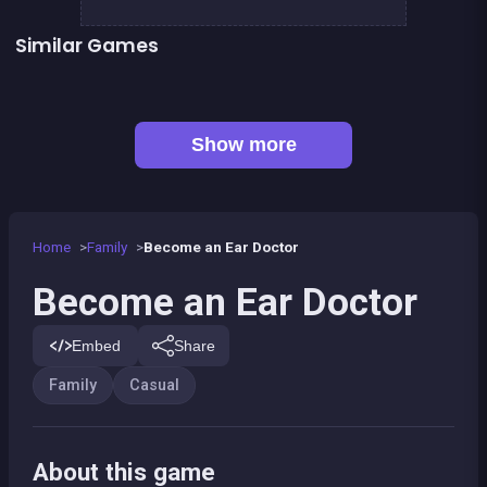
Similar Games
👍 2
👍 2
Words Challenge
Fashion Superstar : Dress Them
👍 1
Feet&#039;s Doctor : Urgency Care
Mahjong Mahjong
👍 1
One line only : dot to dot
Parking Panic
Petits chevaux : small horses
Pony Dress Up 2
Show more
Home
Family
Become an Ear Doctor
Become an Ear Doctor
Embed
Share
Family
Casual
About this game