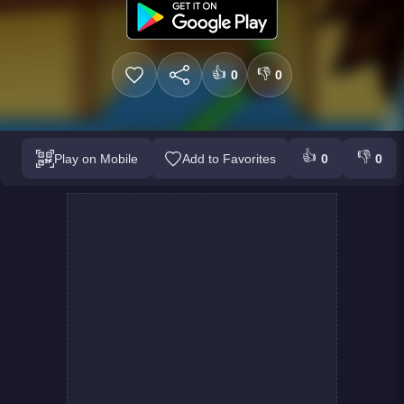
👍
👎
0
0
👍
👎
Play on Mobile
Add to Favorites
0
0