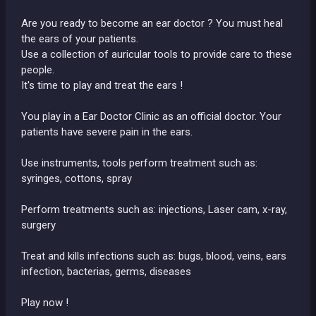
Are you ready to become an ear doctor ? You must heal
the ears of your patients.
Use a collection of auricular tools to provide care to these
people.
It's time to play and treat the ears !
You play in a Ear Doctor Clinic as an official doctor. Your
patients have severe pain in the ears.
Use instruments, tools perform treatment such as:
syringes, cottons, spray
Perform treatments such as: injections, Laser cam, x-ray,
surgery
Treat and kills infections such as: bugs, blood, veins, ears
infection, bacterias, germs, diseases
Play now !