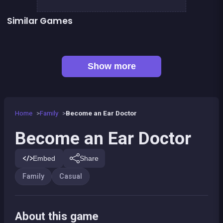
Similar Games
👍 2
👍 2
Words Challenge
Fashion Superstar : Dress Them
👍 1
Feet&#039;s Doctor : Urgency Care
Mahjong Mahjong
👍 1
One line only : dot to dot
Parking Panic
Petits chevaux : small horses
Pony Dress Up 2
Show more
Home
Family
Become an Ear Doctor
Become an Ear Doctor
Embed
Share
Family
Casual
About this game