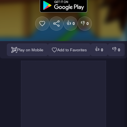
👍
👎
0
0
👍
👎
Play on Mobile
Add to Favorites
0
0