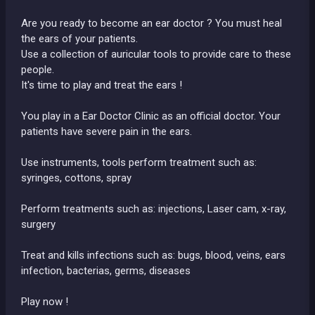
Are you ready to become an ear doctor ? You must heal
the ears of your patients.
Use a collection of auricular tools to provide care to these
people.
It's time to play and treat the ears !
You play in a Ear Doctor Clinic as an official doctor. Your
patients have severe pain in the ears.
Use instruments, tools perform treatment such as:
syringes, cottons, spray
Perform treatments such as: injections, Laser cam, x-ray,
surgery
Treat and kills infections such as: bugs, blood, veins, ears
infection, bacterias, germs, diseases
Play now !