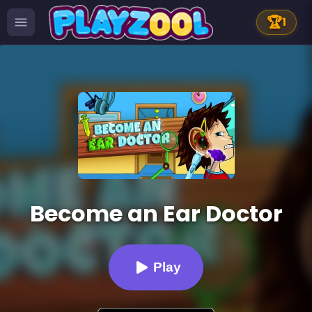
🏆
1
Become an Ear Doctor
Play