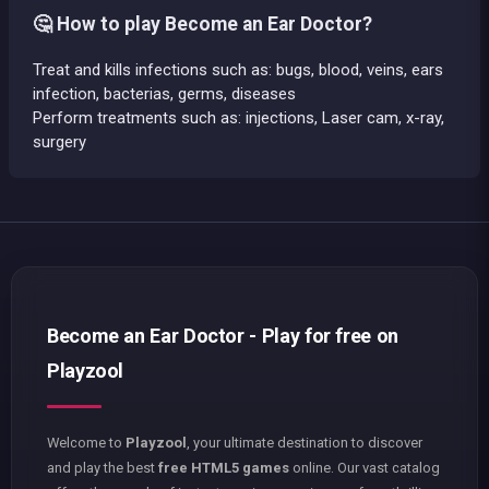
🤔 How to play Become an Ear Doctor?
Treat and kills infections such as: bugs, blood, veins, ears
infection, bacterias, germs, diseases
Perform treatments such as: injections, Laser cam, x-ray,
surgery
Become an Ear Doctor - Play for free on
Playzool
Welcome to
Playzool
, your ultimate destination to discover
and play the best
free HTML5 games
online. Our vast catalog