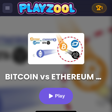
🏆
1
BITCOIN vs ETHEREUM DASH IOTA
Play