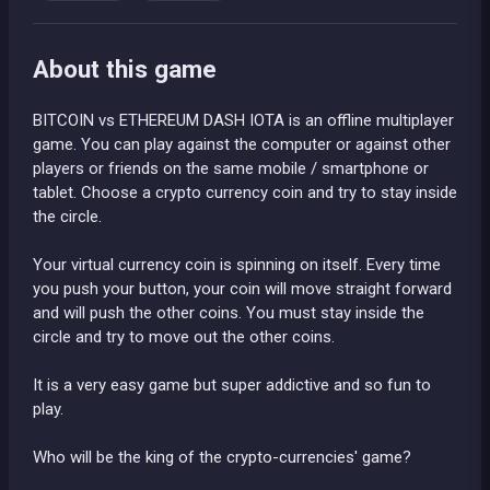
About this game
BITCOIN vs ETHEREUM DASH IOTA is an offline multiplayer
game. You can play against the computer or against other
players or friends on the same mobile / smartphone or
tablet. Choose a crypto currency coin and try to stay inside
the circle.
Your virtual currency coin is spinning on itself. Every time
you push your button, your coin will move straight forward
and will push the other coins. You must stay inside the
circle and try to move out the other coins.
It is a very easy game but super addictive and so fun to
play.
Who will be the king of the crypto-currencies' game?