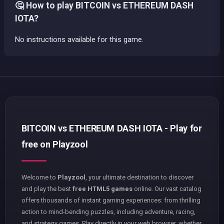
🤔 How to play BITCOIN vs ETHEREUM DASH
IOTA?
No instructions available for this game.
BITCOIN vs ETHEREUM DASH IOTA - Play for
free on Playzool
Welcome to
Playzool
, your ultimate destination to discover
and play the best
free HTML5 games
online. Our vast catalog
offers thousands of instant gaming experiences: from thrilling
action to mind-bending puzzles, including adventure, racing,
and strategy games. Play directly in your web browser, whether