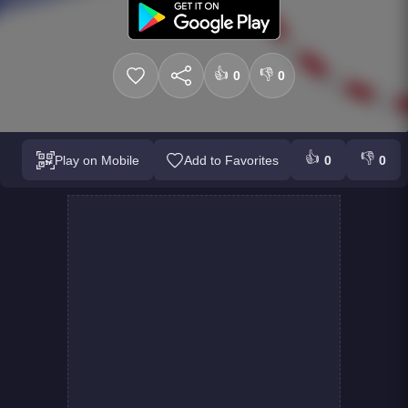
👍
👎
0
0
👍
👎
Play on Mobile
Add to Favorites
0
0