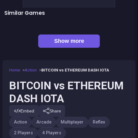
Similar Games
President party
Jump or Block : Colors Game
Pyramid Party
Sheep Party
👍 1
Shoot or Die Western duel
Fidget spinner: 4 players game
Push Out : Colors Game
Celebrity Party
Show more
Home
Action
BITCOIN vs ETHEREUM DASH IOTA
BITCOIN vs ETHEREUM
DASH IOTA
Embed
Share
Action
Arcade
Multiplayer
Reflex
2 Players
4 Players