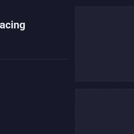
Racing