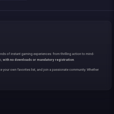
nds of instant gaming experiences: from thrilling action to mind-
p,
with no downloads or mandatory registration
.
e your own favorites list, and join a passionate community. Whether