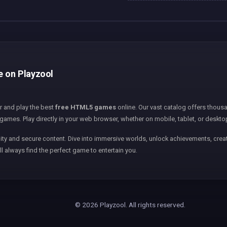
e on Playzool
er and play the best
free HTML5 games
online. Our vast catalog offers thousa
games. Play directly in your web browser, whether on mobile, tablet, or deskto
ity and secure content. Dive into immersive worlds, unlock achievements, creat
ll always find the perfect game to entertain you.
© 2026 Playzool. All rights reserved.