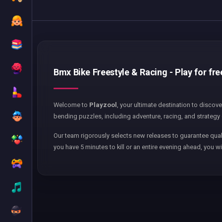
Bmx Bike Freestyle & Racing - Play for fre
Welcome to
Playzool
, your ultimate destination to discov
bending puzzles, including adventure, racing, and strategy 
Our team rigorously selects new releases to guarantee qual
you have 5 minutes to kill or an entire evening ahead, you wi