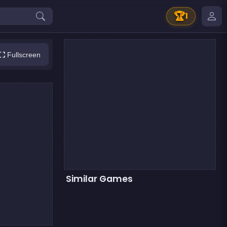
🏆
1
Fullscreen
Similar Games