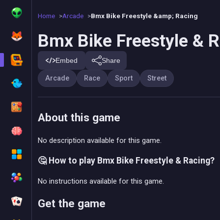
Home
Arcade
Bmx Bike Freestyle &amp; Racing
Bmx Bike Freestyle & 
Embed
Share
Arcade
Race
Sport
Street
About this game
No description available for this game.
🤔 How to play Bmx Bike Freestyle & Racing?
No instructions available for this game.
Get the game