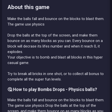
About this game
Make the balls fall and bounce on the blocks to blast them.
The game use physics
Drop the balls at the top of the screen, and make them
bounce on as many blocks as you can. Every bounce on a
block will decrase its lifes number and when it reach 0, it
explodes.
Your objective is to bomb and blast all blocks in this hyper
casual game.
Try to break all bricks in one shot, or to collect all bonus to
complete all the super fun levels.
🤔 How to play Bombs Drops - Physics balls?
Make the balls fall and bounce on the blocks to blast them.
The game use physics Drop the balls at the top of the
screen, and make them bounce on as many blocks as you