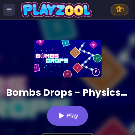
🏆
1
Bombs Drops - Physics balls
Play