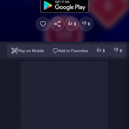
👍
👎
3
0
👍
👎
Play on Mobile
Add to Favorites
3
0