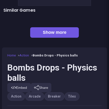
Similar Games
Candy Drop ! Blast them all
Magic Potion School for Witch
Pirate&#039;s cannon: a mega battle
Breaker Manga Girls
👍 31
Space MegaBlast
Bricks Breaker
👍 1
👍 5
Brain Master : game for genius
Stickman Fighter: Epic Battles
Show more
Home
Action
Bombs Drops - Physics balls
Bombs Drops - Physics
balls
Embed
Share
Action
Arcade
Breaker
Tiles