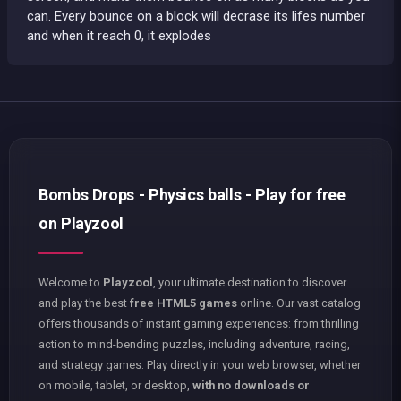
can. Every bounce on a block will decrase its lifes number
and when it reach 0, it explodes
Bombs Drops - Physics balls - Play for free
on Playzool
Welcome to
Playzool
, your ultimate destination to discover
and play the best
free HTML5 games
online. Our vast catalog
offers thousands of instant gaming experiences: from thrilling
action to mind-bending puzzles, including adventure, racing,
and strategy games. Play directly in your web browser, whether
on mobile, tablet, or desktop,
with no downloads or