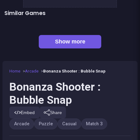
Similar Games
Hyper Swiper
Bubble shooter : galaxy defense
👍 2
👍 1
Lollipop World : match 3 mania
Bubble Shooter Island Quest
👍 1
Kawaii Friends : Tile Match
Chroma
Emoji link : the smile game
EXIT : unblock red wood block
Show more
Home
Arcade
Bonanza Shooter : Bubble Snap
Bonanza Shooter :
Bubble Snap
Embed
Share
Arcade
Puzzle
Casual
Match 3