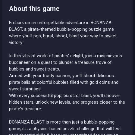
About this game
Embark on an unforgettable adventure in BONANZA
BLAST, a pirate-themed bubble-popping puzzle game
where you'll pop, burst, shoot, blast your way to sweet
victory!
In this vibrant world of pirates' delight, join a mischievous
buccaneer on a quest to plunder a treasure trove of
bubbles and sweet treats.
Armed with your trusty cannon, you'll shoot delicious
pirate balls at colorful bubbles filled with gold coins and
sweet surprises.
With every successful pop, burst, or blast, you'll uncover
hidden stars, unlock new levels, and progress closer to the
pirate's treasure.
BONANZA BLAST is more than just a bubble-popping
game; it's a physics-based puzzle challenge that will test