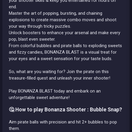
your shooter skills & keep you entertained for hours on
end.
Master the art of popping, bursting, and chaining
explosions to create massive combo moves and shoot
your way through tricky puzzles.
Unlock boosters to enhance your arsenal and make every
pop, blast even sweeter.
From colorful bubbles and pirate balls to exploding sweets
and fizzy candies, BONANZA BLAST is a visual treat for
your eyes and a sweet sensation for your taste buds.
So, what are you waiting for? Join the pirate on this
treasure-filled quest and unleash your inner shooter!
Play BONANZA BLAST today and embark on an
unforgettable sweet adventure!
🤔 How to play Bonanza Shooter : Bubble Snap?
Aim pirate balls with precision and hit 2+ bubbles to pop
them.