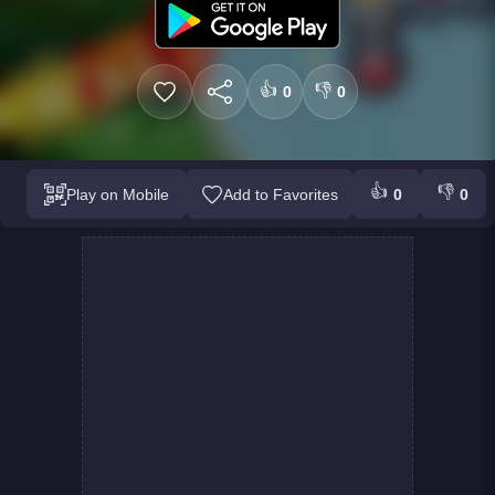
👍
👎
0
0
👍
👎
Play on Mobile
Add to Favorites
0
0