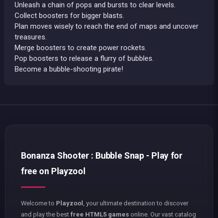
Unleash a chain of pops and bursts to clear levels.
Collect boosters for bigger blasts.
Plan moves wisely to reach the end of maps and uncover
treasures.
Merge boosters to create power rockets.
Pop boosters to release a flurry of bubbles.
Become a bubble-shooting pirate!
Bonanza Shooter : Bubble Snap - Play for
free on Playzool
Welcome to
Playzool
, your ultimate destination to discover
and play the best
free HTML5 games
online. Our vast catalog