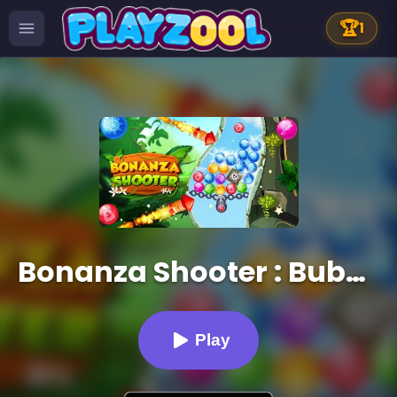
🏆
1
Bonanza Shooter : Bubble Snap
Play