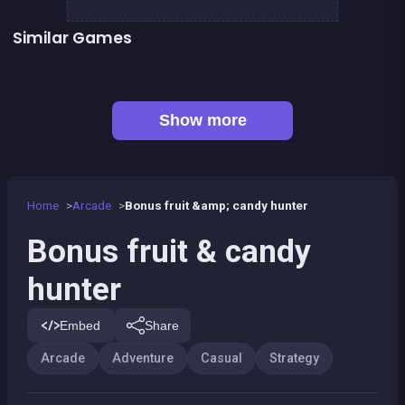
Similar Games
👍 2
👍 1
Dracula , Frankenstein &amp; Co
Bubble Shooter Island Quest
👍 1
👍 4
Chroma
Metal Guns Fury : beat em up
Sea Diamonds Challenge
1Click 1Line 1Pop
Bamboo Panda
Bubble shooter : galaxy defense
Show more
Home
Arcade
Bonus fruit &amp; candy hunter
Bonus fruit & candy
hunter
Embed
Share
Arcade
Adventure
Casual
Strategy