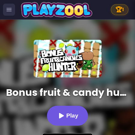
🏆
1
Bonus fruit & candy hunter
Play