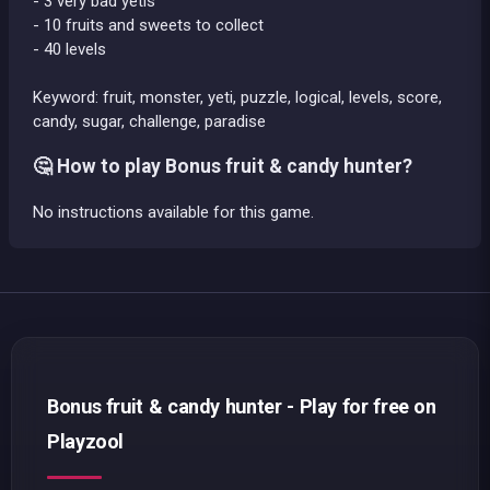
- 3 very bad yetis
- 10 fruits and sweets to collect
- 40 levels
Keyword: fruit, monster, yeti, puzzle, logical, levels, score,
candy, sugar, challenge, paradise
🤔 How to play Bonus fruit & candy hunter?
No instructions available for this game.
Bonus fruit & candy hunter - Play for free on
Playzool