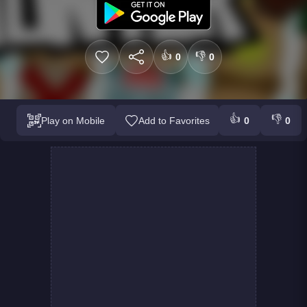
👍
👎
0
0
👍
👎
Play on Mobile
Add to Favorites
0
0