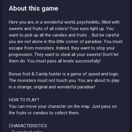
About this game
Here you are, in a wonderful world, psychedelic, filled with
sweets and fruits of all colors! Your eyes light up. You
want to pick up all the candies and fruits ... But be careful
you are not alone in this little corner of paradise. You must
escape from monsters. Indeed, they want to stop your
progression. They want to steal all your sweets! Don't let
them do. You must pass all levels successfully!
Bonus fruit & Candy hunter is a game of speed and logic.
The monsters must not touch you. You are about to play
in a strange, original and wonderful paradise!
HOW TO PLAY?
You can move your character on the map. Just pass on
the fruits or candies to collect them.
CHARACTERISTICS