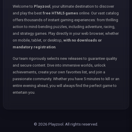
Welcome to
Playzool
, your ultimate destination to discover
and play the best
free HTML5 games
online. Our vast catalog
offers thousands of instant gaming experiences: from thrilling
action to mind-bending puzzles, including adventure, racing,
and strategy games. Play directly in your web browser, whether
on mobile, tablet, or desktop,
with no downloads or
mandatory registration
.
Our team rigorously selects new releases to guarantee quality
and secure content. Dive into immersive worlds, unlock
achievements, create your own favorites list, and join a
passionate community. Whether you have 5 minutes to kill or an
entire evening ahead, you will always find the perfect game to
entertain you.
© 2026 Playzool. All rights reserved.