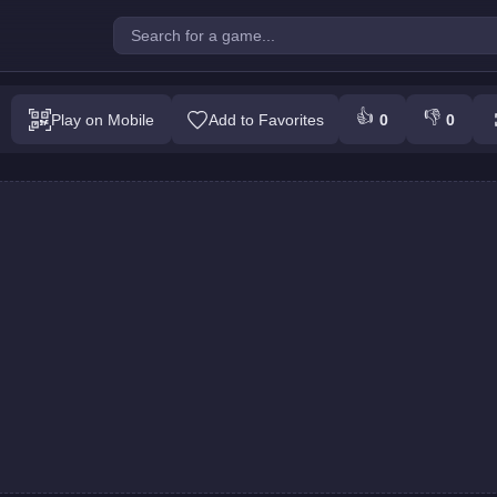
allenge : Colors Game
👍
👎
Play on Mobile
Add to Favorites
0
0
Play