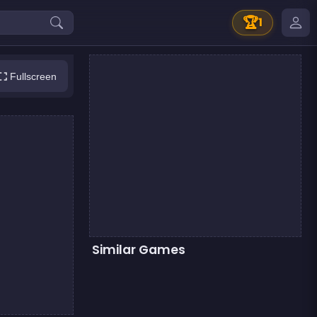
🏆
1
Fullscreen
Similar Games