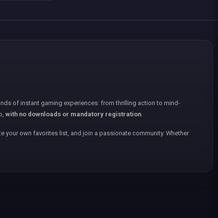
nds of instant gaming experiences: from thrilling action to mind-
p,
with no downloads or mandatory registration
.
e your own favorites list, and join a passionate community. Whether