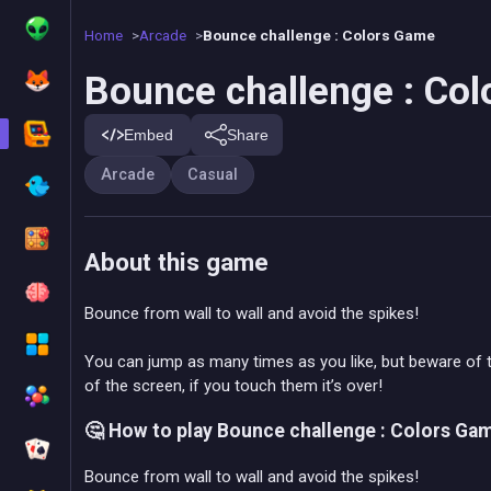
Home
Arcade
Bounce challenge : Colors Game
Bounce challenge : Co
Embed
Share
Arcade
Casual
About this game
Bounce from wall to wall and avoid the spikes!
You can jump as many times as you like, but beware of 
of the screen, if you touch them it’s over!
🤔 How to play Bounce challenge : Colors Ga
Bounce from wall to wall and avoid the spikes!