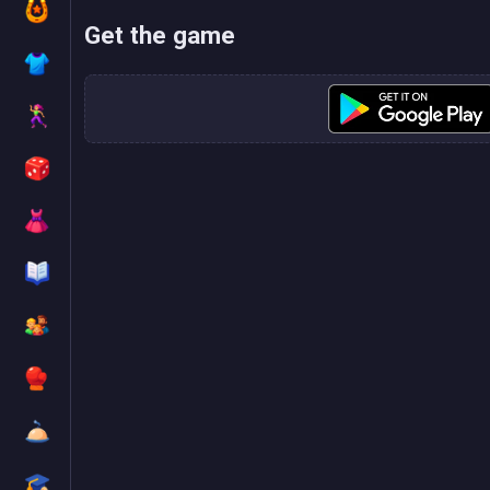
Get the game