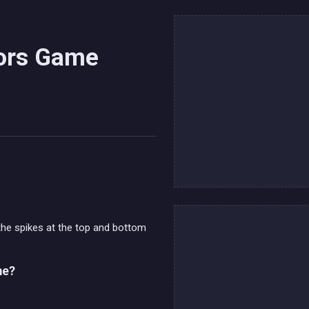
lors Game
the spikes at the top and bottom
me?