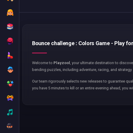
Bounce challenge : Colors Game - Play for
Welcome to
Playzool
, your ultimate destination to discov
bending puzzles, including adventure, racing, and strategy 
Our team rigorously selects new releases to guarantee qual
you have 5 minutes to kill or an entire evening ahead, you wi