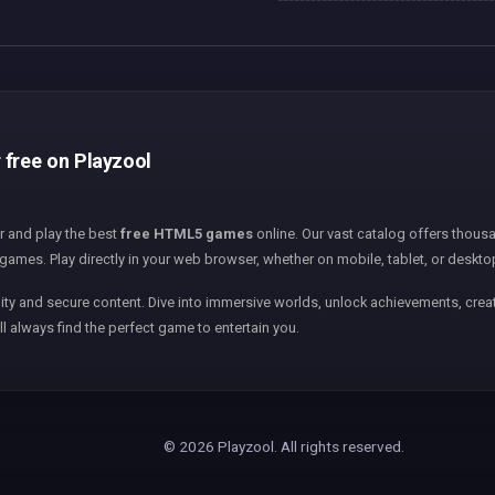
 free on Playzool
er and play the best
free HTML5 games
online. Our vast catalog offers thousa
games. Play directly in your web browser, whether on mobile, tablet, or deskto
ity and secure content. Dive into immersive worlds, unlock achievements, creat
ll always find the perfect game to entertain you.
© 2026 Playzool. All rights reserved.