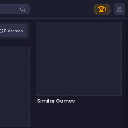
🏆
1
Fullscreen
Similar Games