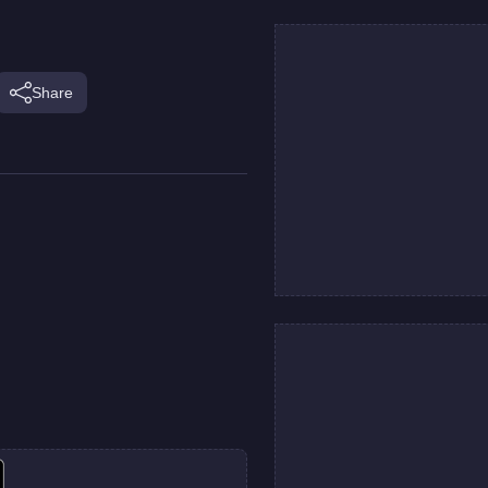
Share