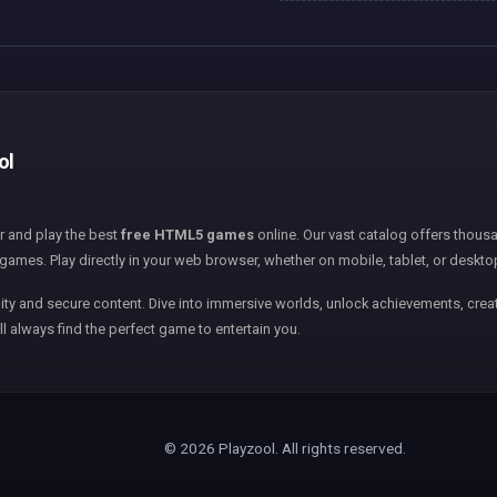
ol
er and play the best
free HTML5 games
online. Our vast catalog offers thousa
games. Play directly in your web browser, whether on mobile, tablet, or deskto
ity and secure content. Dive into immersive worlds, unlock achievements, creat
ll always find the perfect game to entertain you.
© 2026 Playzool. All rights reserved.