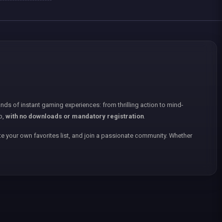
nds of instant gaming experiences: from thrilling action to mind-
p,
with no downloads or mandatory registration
.
e your own favorites list, and join a passionate community. Whether