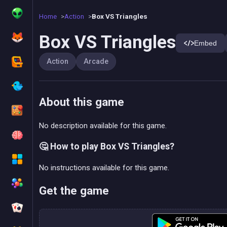
Home
Action
Box VS Triangles
Box VS Triangles
Embed
Action
Arcade
About this game
No description available for this game.
🤔 How to play Box VS Triangles?
No instructions available for this game.
Get the game