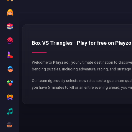
Box VS Triangles - Play for free on Playzo
Welcome to
Playzool
, your ultimate destination to discov
bending puzzles, including adventure, racing, and strategy 
Our team rigorously selects new releases to guarantee qual
you have 5 minutes to kill or an entire evening ahead, you wi