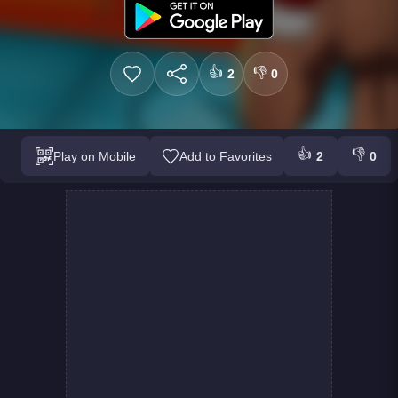
👍
👎
2
0
👍
👎
Play on Mobile
Add to Favorites
2
0