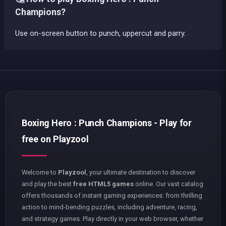
Champions?
Use on-screen button to punch, uppercut and parry.
Boxing Hero : Punch Champions - Play for
free on Playzool
Welcome to
Playzool
, your ultimate destination to discover
and play the best
free HTML5 games
online. Our vast catalog
offers thousands of instant gaming experiences: from thrilling
action to mind-bending puzzles, including adventure, racing,
and strategy games. Play directly in your web browser, whether