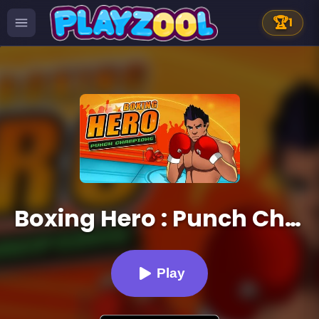
🏆
1
Boxing Hero : Punch Champions
Play