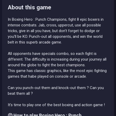
About this game
In Boxing Hero : Punch Champions, fight 8 epic boxers in
intense combats. Jab, cross, uppercut, use all possible
tricks, give in all you have, but don’t forget to dodge or
you'll be KO. Punch-out all opponents, and win the world
belt in this superb arcade game.
All opponents have specials combo, so each fight is
different. The difficulty is increasing during your journey all
around the globe to fight the best champions.
This game has classic graphics, like the most epic fighting
games that habe played on console or arcade.
Can you punch-out them and knock-out them ? Can you
beat them all ?
It's time to play one of the best boxing and action game !
🤔 How to play Boxing Hero : Punch