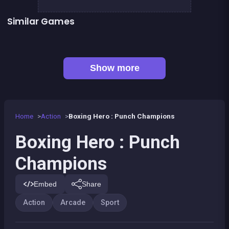
Similar Games
👍 1
Boxing superstars KO Champion
Basketball serial shooter
👍 5
President party
Stickman Fighter: Epic Battles
👍 1
Boxing fighter : Super punch
Box VS Triangles
👍 6
👍 2
Clicker Knights Vs dragons
Defenders of the Realm : an epic war !
Show more
Home
Action
Boxing Hero : Punch Champions
Boxing Hero : Punch
Champions
Embed
Share
Action
Arcade
Sport