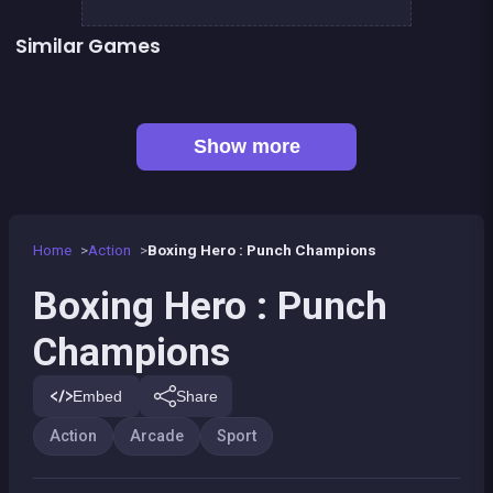
Similar Games
👍 1
Boxing superstars KO Champion
Basketball serial shooter
👍 5
President party
Stickman Fighter: Epic Battles
👍 1
Boxing fighter : Super punch
Box VS Triangles
👍 6
👍 2
Clicker Knights Vs dragons
Defenders of the Realm : an epic war !
Show more
Home
Action
Boxing Hero : Punch Champions
Boxing Hero : Punch
Champions
Embed
Share
Action
Arcade
Sport