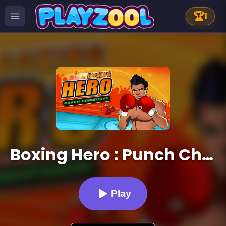
🏆
1
Boxing Hero : Punch Champions
Play