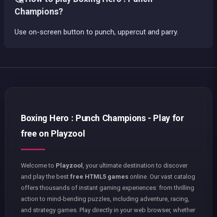
Champions?
Use on-screen button to punch, uppercut and parry.
Boxing Hero : Punch Champions - Play for
free on Playzool
Welcome to
Playzool
, your ultimate destination to discover
and play the best
free HTML5 games
online. Our vast catalog
offers thousands of instant gaming experiences: from thrilling
action to mind-bending puzzles, including adventure, racing,
and strategy games. Play directly in your web browser, whether