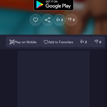
👍
👎
2
0
👍
👎
Play on Mobile
Add to Favorites
2
0