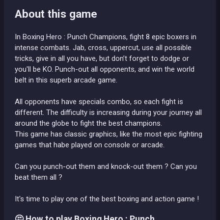
About this game
In Boxing Hero : Punch Champions, fight 8 epic boxers in
intense combats. Jab, cross, uppercut, use all possible
tricks, give in all you have, but don’t forget to dodge or
you'll be KO. Punch-out all opponents, and win the world
belt in this superb arcade game.
All opponents have specials combo, so each fight is
different. The difficulty is increasing during your journey all
around the globe to fight the best champions.
This game has classic graphics, like the most epic fighting
games that habe played on console or arcade.
Can you punch-out them and knock-out them ? Can you
beat them all ?
It's time to play one of the best boxing and action game !
🤔 How to play Boxing Hero : Punch