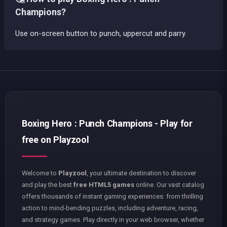
Champions?
Use on-screen button to punch, uppercut and parry.
Boxing Hero : Punch Champions - Play for
free on Playzool
Welcome to
Playzool
, your ultimate destination to discover
and play the best
free HTML5 games
online. Our vast catalog
offers thousands of instant gaming experiences: from thrilling
action to mind-bending puzzles, including adventure, racing,
and strategy games. Play directly in your web browser, whether