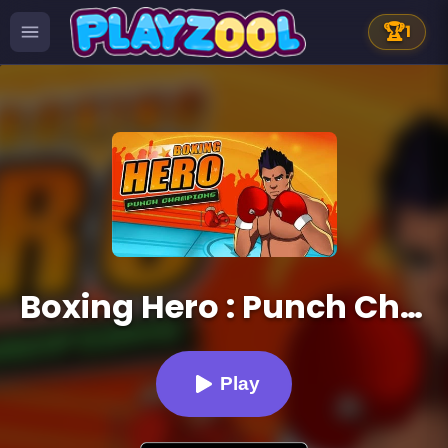
🏆
1
Boxing Hero : Punch Champions
Play