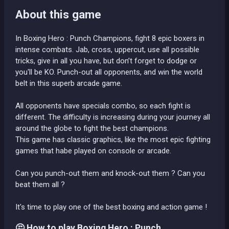
About this game
In Boxing Hero : Punch Champions, fight 8 epic boxers in
intense combats. Jab, cross, uppercut, use all possible
tricks, give in all you have, but don’t forget to dodge or
you'll be KO. Punch-out all opponents, and win the world
belt in this superb arcade game.
All opponents have specials combo, so each fight is
different. The difficulty is increasing during your journey all
around the globe to fight the best champions.
This game has classic graphics, like the most epic fighting
games that habe played on console or arcade.
Can you punch-out them and knock-out them ? Can you
beat them all ?
It's time to play one of the best boxing and action game !
🤔 How to play Boxing Hero : Punch