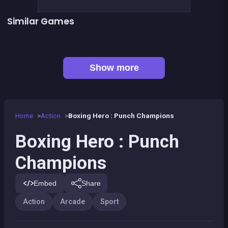
Similar Games
👍 1
Boxing superstars KO Champion
Basketball serial shooter
👍 5
President party
Stickman Fighter: Epic Battles
👍 1
Boxing fighter : Super punch
Box VS Triangles
👍 6
👍 2
Clicker Knights Vs dragons
Defenders of the Realm : an epic war !
Show more
Home
Action
Boxing Hero : Punch Champions
Boxing Hero : Punch
Champions
Embed
Share
Action
Arcade
Sport