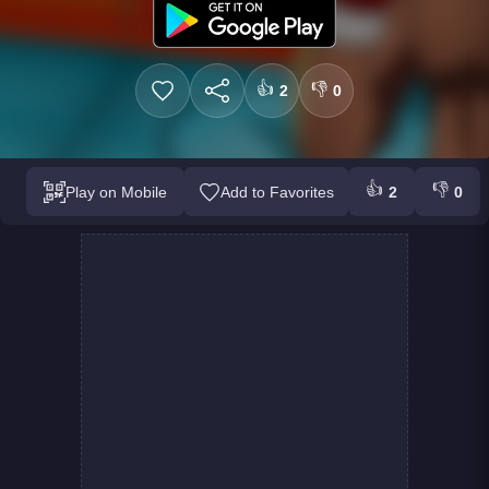
👍
👎
2
0
👍
👎
Play on Mobile
Add to Favorites
2
0