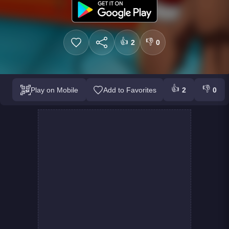
👍
👎
2
0
👍
👎
Play on Mobile
Add to Favorites
2
0