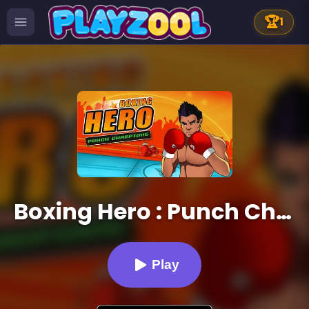
🏆
1
Boxing Hero : Punch Champions
Play