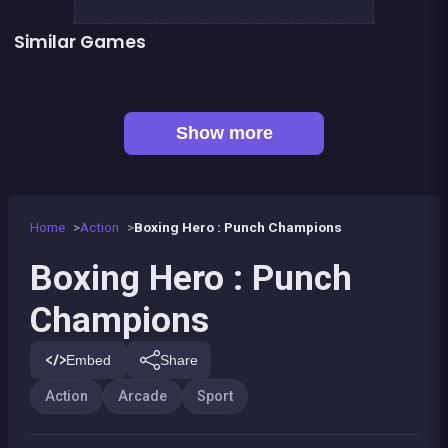
Similar Games
👍 1
Boxing superstars KO Champion
Basketball serial shooter
👍 5
President party
Stickman Fighter: Epic Battles
👍 1
Boxing fighter : Super punch
Box VS Triangles
👍 6
👍 2
Clicker Knights Vs dragons
Defenders of the Realm : an epic war !
Show more
Home
Action
Boxing Hero : Punch Champions
Boxing Hero : Punch
Champions
Embed
Share
Action
Arcade
Sport