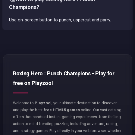
Champions?
Use on-screen button to punch, uppercut and parry.
Boxing Hero : Punch Champions - Play for
free on Playzool
Welcome to
Playzool
, your ultimate destination to discover
and play the best
free HTML5 games
online. Our vast catalog
offers thousands of instant gaming experiences: from thrilling
action to mind-bending puzzles, including adventure, racing,
and strategy games. Play directly in your web browser, whether