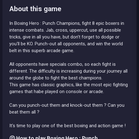
About this game
In Boxing Hero : Punch Champions, fight 8 epic boxers in
intense combats. Jab, cross, uppercut, use all possible
tricks, give in all you have, but don’t forget to dodge or
you'll be KO. Punch-out all opponents, and win the world
belt in this superb arcade game.
All opponents have specials combo, so each fight is
different. The difficulty is increasing during your journey all
around the globe to fight the best champions.
This game has classic graphics, like the most epic fighting
games that habe played on console or arcade.
Can you punch-out them and knock-out them ? Can you
beat them all ?
It's time to play one of the best boxing and action game !
🤔 How to play Boxing Hero : Punch