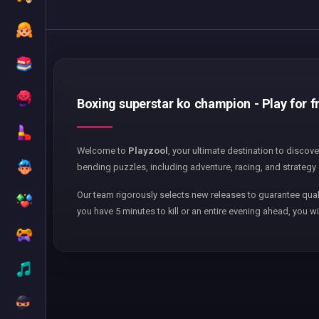
Boxing superstar ko champion - Play for f
Welcome to
Playzool
, your ultimate destination to discov
bending puzzles, including adventure, racing, and strategy 
Our team rigorously selects new releases to guarantee qual
you have 5 minutes to kill or an entire evening ahead, you wi