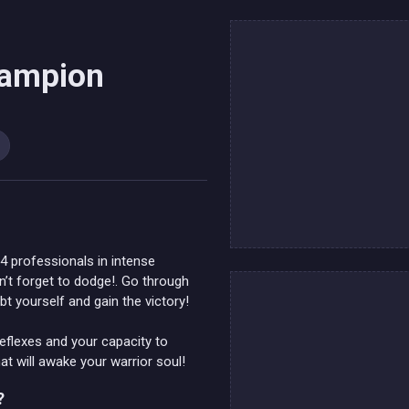
hampion
 4 professionals in intense
on’t forget to dodge!. Go through
bt yourself and gain the victory!
eflexes and your capacity to
at will awake your warrior soul!
?