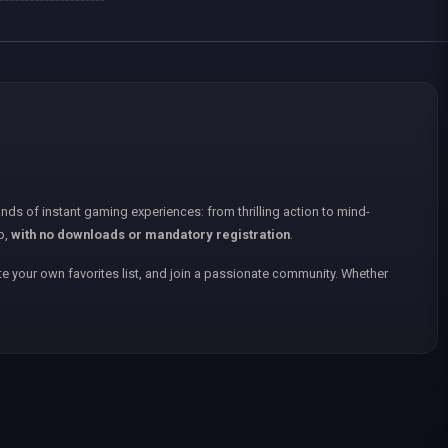
nds of instant gaming experiences: from thrilling action to mind-
p,
with no downloads or mandatory registration
.
e your own favorites list, and join a passionate community. Whether