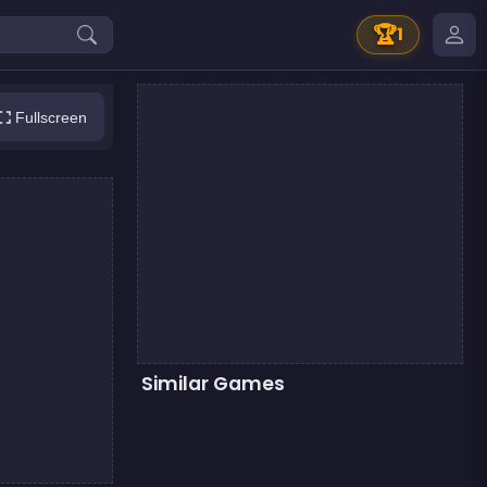
🏆
1
Fullscreen
Similar Games