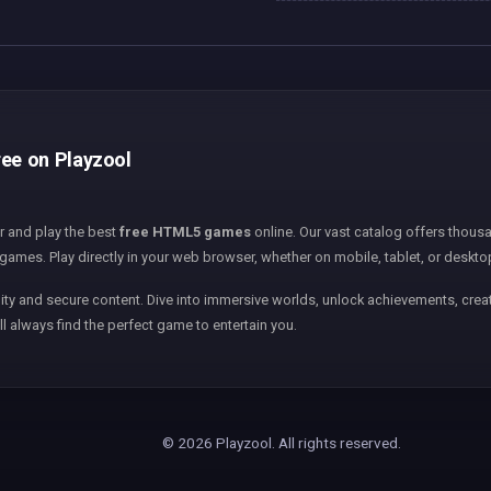
ree on Playzool
er and play the best
free HTML5 games
online. Our vast catalog offers thousa
games. Play directly in your web browser, whether on mobile, tablet, or deskto
ity and secure content. Dive into immersive worlds, unlock achievements, creat
ll always find the perfect game to entertain you.
© 2026 Playzool. All rights reserved.