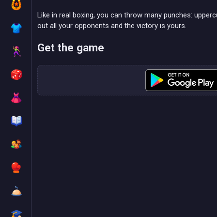
Like in real boxing, you can throw many punches: upperc
out all your opponents and the victory is yours.
Get the game