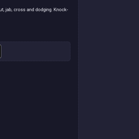
ut, jab, cross and dodging. Knock-