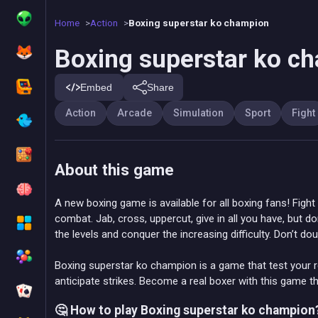
Home
Action
Boxing superstar ko champion
Boxing superstar ko c
Embed
Share
Action
Arcade
Simulation
Sport
Fight
About this game
A new boxing game is available for all boxing fans! Fight
combat. Jab, cross, uppercut, give in all you have, but d
the levels and conquer the increasing difficulty. Don’t dou
Boxing superstar ko champion is a game that test your r
anticipate strikes. Become a real boxer with this game th
🤔 How to play Boxing superstar ko champion