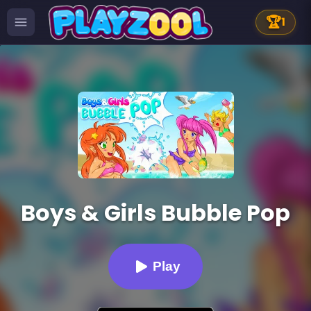
🏆
1
Boys & Girls Bubble Pop
Play