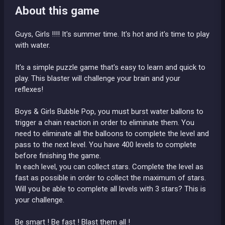
About this game
Guys, Girls !!!! It's summer time. It's hot and it's time to play
with water.
It's a simple puzzle game that's easy to learn and quick to
play. This blaster will challenge your brain and your
reflexes!
Boys & Girls Bubble Pop, you must burst water ballons to
trigger a chain reaction in order to eliminate them. You
need to eliminate all the balloons to complete the level and
pass to the next level. You have 400 levels to complete
before finishing the game.
In each level, you can collect stars. Complete the level as
fast as possible in order to collect the maximum of stars.
Will you be able to complete all levels with 3 stars? This is
your challenge.
Be smart ! Be fast ! Blast them all !