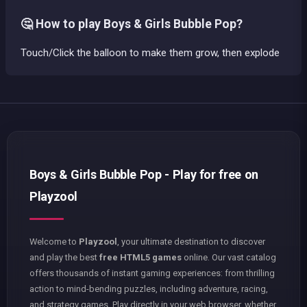
🤔 How to play Boys & Girls Bubble Pop?
Touch/Click the balloon to make them grow, then explode
Boys & Girls Bubble Pop - Play for free on
Playzool
Welcome to
Playzool
, your ultimate destination to discover
and play the best
free HTML5 games
online. Our vast catalog
offers thousands of instant gaming experiences: from thrilling
action to mind-bending puzzles, including adventure, racing,
and strategy games. Play directly in your web browser, whether