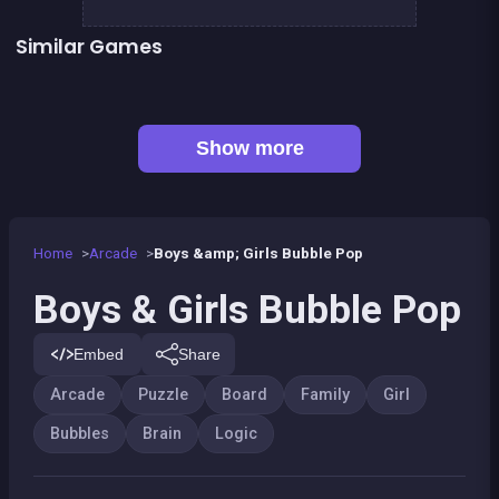
Similar Games
Brain Teasers : Colors Game
Football Genius challenge 2016
👍 1
Brain Master : game for genius
EXIT : unblock red wood block
Mahjong Big
Happy Farm : 1 line only
Tangram Puzzle 2.0
Jungle Plumber Challenge 2
Show more
Home
Arcade
Boys &amp; Girls Bubble Pop
Boys & Girls Bubble Pop
Embed
Share
Arcade
Puzzle
Board
Family
Girl
Bubbles
Brain
Logic