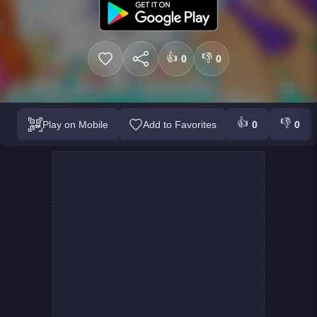
👍
👎
0
0
👍
👎
Play on Mobile
Add to Favorites
0
0