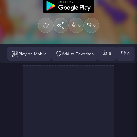
👍
👎
0
0
👍
👎
Play on Mobile
Add to Favorites
0
0