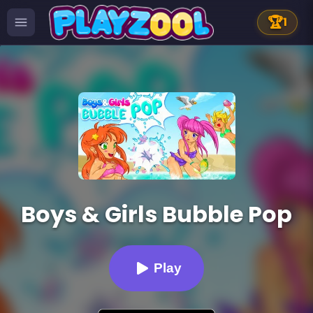
🏆
1
Boys & Girls Bubble Pop
Play