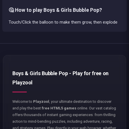
🤔 How to play Boys & Girls Bubble Pop?
Touch/Click the balloon to make them grow, then explode
Boys & Girls Bubble Pop - Play for free on
Playzool
Welcome to
Playzool
, your ultimate destination to discover
and play the best
free HTML5 games
online. Our vast catalog
offers thousands of instant gaming experiences: from thrilling
action to mind-bending puzzles, including adventure, racing,
and strategy games. Play directly in your web browser, whether