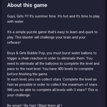
About this game
Guys, Girls !!!! It's summer time. It's hot and it's time to play
with water.
It's a simple puzzle game that's easy to learn and quick to
play. This blaster will challenge your brain and your
reflexes!
Boys & Girls Bubble Pop, you must burst water ballons to
trigger a chain reaction in order to eliminate them. You
need to eliminate all the balloons to complete the level and
pass to the next level. You have 400 levels to complete
before finishing the game.
In each level, you can collect stars. Complete the level as
fast as possible in order to collect the maximum of stars.
Will you be able to complete all levels with 3 stars? This is
your challenge.
Be smart ! Be fast ! Blast them all !