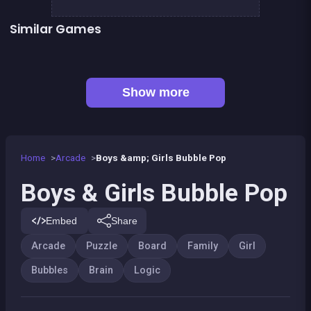
Similar Games
Brain Teasers : Colors Game
Football Genius challenge 2016
👍 1
Brain Master : game for genius
EXIT : unblock red wood block
Mahjong Big
Happy Farm : 1 line only
Tangram Puzzle 2.0
Jungle Plumber Challenge 2
Show more
Home
Arcade
Boys &amp; Girls Bubble Pop
Boys & Girls Bubble Pop
Embed
Share
Arcade
Puzzle
Board
Family
Girl
Bubbles
Brain
Logic