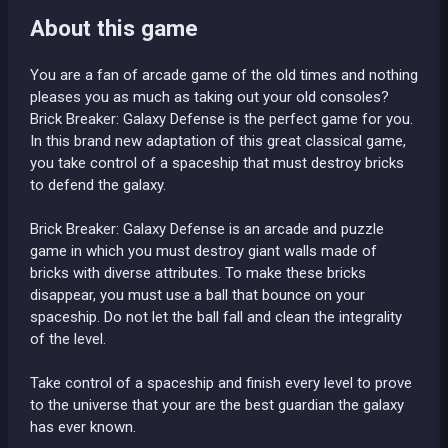
About this game
You are a fan of arcade game of the old times and nothing
pleases you as much as taking out your old consoles?
Brick Breaker: Galaxy Defense is the perfect game for you.
In this brand new adaptation of this great classical game,
you take control of a spaceship that must destroy bricks
to defend the galaxy.
Brick Breaker: Galaxy Defense is an arcade and puzzle
game in which you must destroy giant walls made of
bricks with diverse attributes. To make these bricks
disappear, you must use a ball that bounce on your
spaceship. Do not let the ball fall and clean the integrality
of the level.
Take control of a spaceship and finish every level to prove
to the universe that your are the best guardian the galaxy
has ever known.