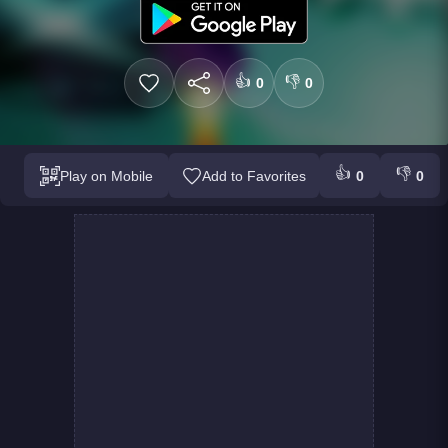
👍
👎
0
0
👍
👎
Play on Mobile
Add to Favorites
0
0