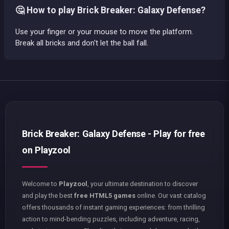
🤔 How to play Brick Breaker: Galaxy Defense?
Use your finger or your mouse to move the platform.
Break all bricks and don't let the ball fall.
Brick Breaker: Galaxy Defense - Play for free
on Playzool
Welcome to
Playzool
, your ultimate destination to discover
and play the best
free HTML5 games
online. Our vast catalog
offers thousands of instant gaming experiences: from thrilling
action to mind-bending puzzles, including adventure, racing,