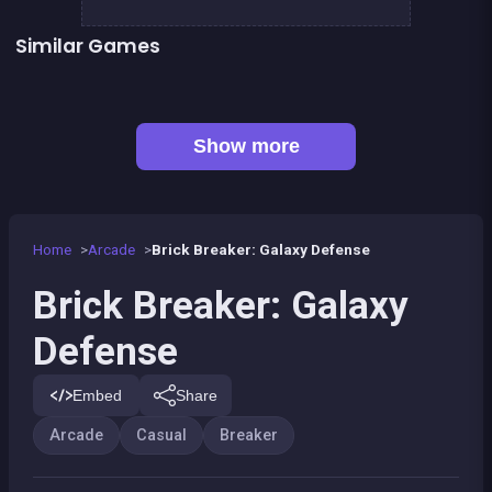
Similar Games
👍 31
👍 2
Bricks Breaker
Pirate Bricks Breaker
👍 1
Pirate&#039;s cannon: a mega battle
Hex bomb - Megablast
👍 1
Bubble Shooter : Kawaii Witch
Happy Farm - Harvest Blast
Bubble Pirate Shooter
Pool Shooter : Billiard Ball
Show more
Home
Arcade
Brick Breaker: Galaxy Defense
Brick Breaker: Galaxy
Defense
Embed
Share
Arcade
Casual
Breaker