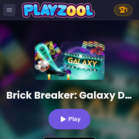
🏆
1
Brick Breaker: Galaxy Defense
Play