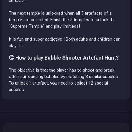
difficult!
The next temple is unlocked when all 5 artefacts of a
temple are collected. Finish the 5 temples to unlock the
"Supreme Temple" and play limitless!
It is fun and super addictive ! Both adults and children can
play it !
🤔 How to play Bubble Shooter Artefact Hunt?
The objective is that the player has to shoot and break
other surrounding bubbles by matching 3 similar bubbles.
To unlock 1 artefact, you need to collect 12 special
bubbles.