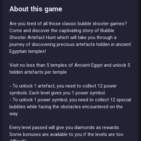
About this game
Are you tired of all those classic bubble shooter games?
Come and discover the captivating story of Bubble
Shooter Artefact Hunt which will take you through a
journey of discovering precious artefacts hidden in ancient
Egyptian temples!
Visit no less than 5 temples of Ancient Egypt and unlock 5
hidden artefacts per temple.
- To unlock 1 artefact, you need to collect 12 power
symbols. Each level gives you 1 power symbol.
- To unlock 1 power symbol, you need to collect 12 special
bubbles while facing the obstacles encountered on the
way.
Every level passed will give you diamonds as rewards.
Some bonuses are available to you if the levels are too