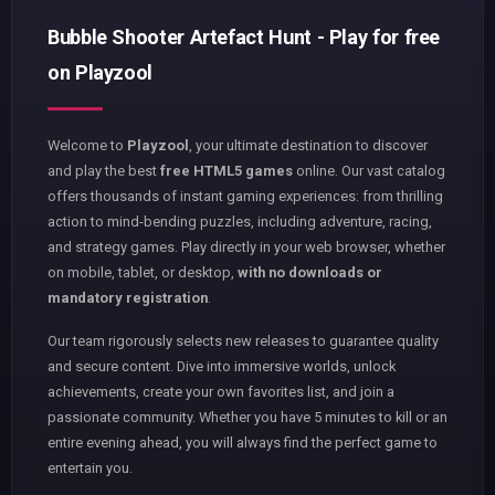
Bubble Shooter Artefact Hunt - Play for free
on Playzool
Welcome to
Playzool
, your ultimate destination to discover
and play the best
free HTML5 games
online. Our vast catalog
offers thousands of instant gaming experiences: from thrilling
action to mind-bending puzzles, including adventure, racing,
and strategy games. Play directly in your web browser, whether
on mobile, tablet, or desktop,
with no downloads or
mandatory registration
.
Our team rigorously selects new releases to guarantee quality
and secure content. Dive into immersive worlds, unlock
achievements, create your own favorites list, and join a
passionate community. Whether you have 5 minutes to kill or an
entire evening ahead, you will always find the perfect game to
entertain you.