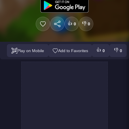
👍
👎
0
0
👍
👎
Play on Mobile
Add to Favorites
0
0