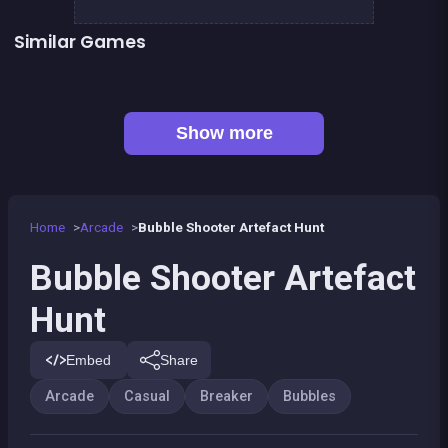
Similar Games
👍 1
Bubble Shooter : Kawaii Witch
Bubble Pirate Shooter
👍 31
Pool Shooter : Billiard Ball
Bricks Breaker
👍 1
👍 1
Brain Master : game for genius
Bubble Shooter Island Quest
👍 2
Pirate Bricks Breaker
Magic Potion School for Witch
Show more
Home
Arcade
Bubble Shooter Artefact Hunt
Bubble Shooter Artefact
Hunt
Embed
Share
Arcade
Casual
Breaker
Bubbles