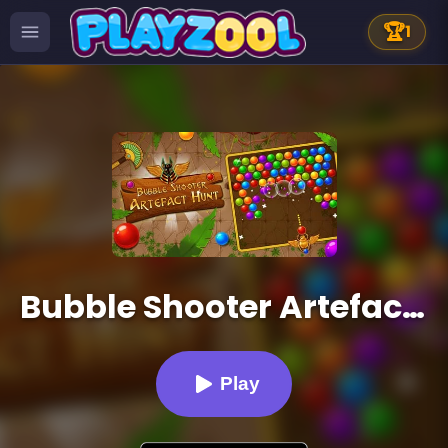
🏆
1
Bubble Shooter Artefact Hunt
Play