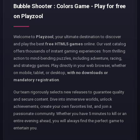
Bubble Shooter : Colors Game - Play for free
on Playzool
Welcome to
Playzool
, your ultimate destination to discover
and play the best
free HTML5 games
online. Our vast catalog
offers thousands of instant gaming experiences: from thrilling
action to mind-bending puzzles, including adventure, racing,
and strategy games. Play directly in your web browser, whether
on mobile, tablet, or desktop,
with no downloads or
mandatory registration
.
Our team rigorously selects new releases to guarantee quality
and secure content. Dive into immersive worlds, unlock
achievements, create your own favorites list, and join a
passionate community. Whether you have 5 minutes to kill or an
entire evening ahead, you will always find the perfect game to
entertain you.