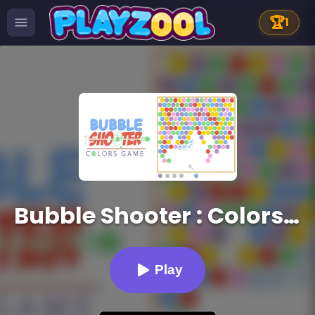
🏆
1
Bubble Shooter : Colors Game
Play