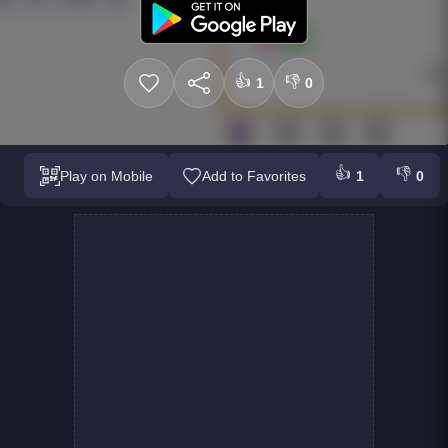
👍
👎
1
0
👍
👎
Play on Mobile
Add to Favorites
1
0