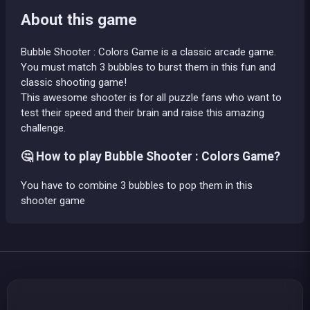
About this game
Bubble Shooter : Colors Game is a classic arcade game.
You must match 3 bubbles to burst them in this fun and
classic shooting game!
This awesome shooter is for all puzzle fans who want to
test their speed and their brain and raise this amazing
challenge.
🤔 How to play Bubble Shooter : Colors Game?
You have to combine 3 bubbles to pop them in this
shooter game