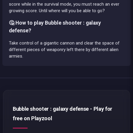
score while in the survival mode, you must reach an ever
growing score. Until where will you be able to go?
🤔 How to play Bubble shooter : galaxy
defense?
Take control of a gigantic cannon and clear the space of
different pieces of weaponry left there by different alien
armies.
Bubble shooter : galaxy defense - Play for
free on Playzool