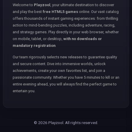
Welcome to
Playzool
, your ultimate destination to discover
and play the best
free HTML5 games
online. Our vast catalog
offers thousands of instant gaming experiences: from thrilling
action to mind-bending puzzles, including adventure, racing,
and strategy games. Play directly in your web browser, whether
on mobile, tablet, or desktop,
with no downloads or
mandatory registration
.
Our team rigorously selects new releases to guarantee quality
and secure content. Dive into immersive worlds, unlock
achievements, create your own favorites list, and join a
passionate community. Whether you have 5 minutes to kill or an
entire evening ahead, you will always find the perfect game to
entertain you.
© 2026 Playzool. All rights reserved.