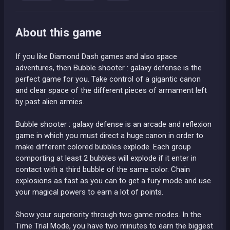
About this game
If you like Diamond Dash games and also space
adventures, then Bubble shooter : galaxy defense is the
perfect game for you. Take control of a gigantic canon
and clear space of the different pieces of armament left
by past alien armies.
Bubble shooter : galaxy defense is an arcade and reflexion
game in which you must direct a huge canon in order to
make different colored bubbles explode. Each group
comporting at least 2 bubbles will explode if it enter in
contact with a third bubble of the same color. Chain
explosions as fast as you can to get a fury mode and use
your magical powers to earn a lot of points.
Show your superiority through two game modes. In the
Time Trial Mode, you have two minutes to earn the biggest