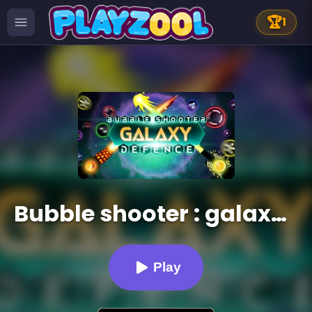
🏆
1
Bubble shooter : galaxy defense
Play