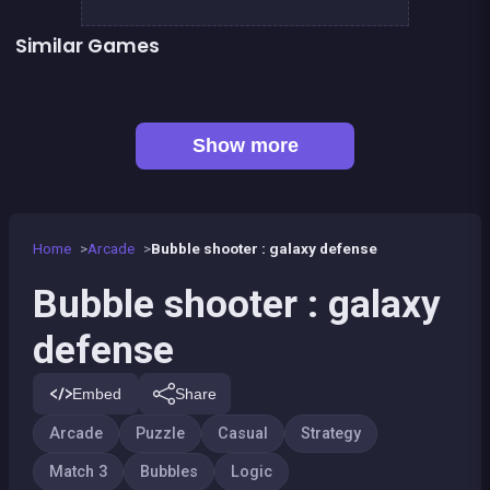
Similar Games
👍 1
👍 1
Bubble Shooter Island Quest
Brain Master : game for genius
Football Genius challenge 2016
Minesweeper deluxe
Musical Bubble
Right, left, up, down, reverse
CONNECT : Wooden edition
Bonanza Shooter : Bubble Snap
Show more
Home
Arcade
Bubble shooter : galaxy defense
Bubble shooter : galaxy
defense
Embed
Share
Arcade
Puzzle
Casual
Strategy
Match 3
Bubbles
Logic