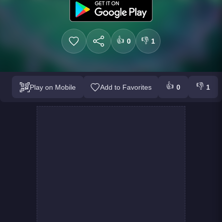
👍
👎
0
1
👍
👎
Play on Mobile
Add to Favorites
0
1