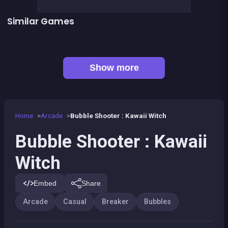
Similar Games
Bubble Pirate Shooter
Pool Shooter : Billiard Ball
👍 31
Bubble Shooter Artefact Hunt
Bricks Breaker
👍 1
👍 1
Brain Master : game for genius
Bubble Shooter Island Quest
👍 2
Pirate Bricks Breaker
Magic Potion School for Witch
Show more
Home
Arcade
Bubble Shooter : Kawaii Witch
Bubble Shooter : Kawaii
Witch
Embed
Share
Arcade
Casual
Breaker
Bubbles