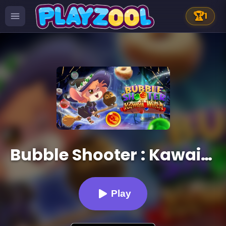
🏆
1
Bubble Shooter : Kawaii Witch
Play