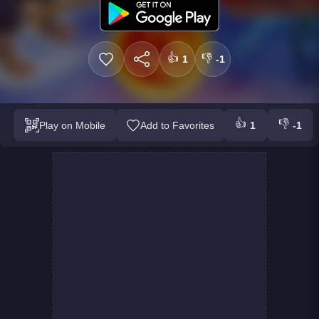
👍
👎
1
-1
👍
👎
Play on Mobile
Add to Favorites
1
-1