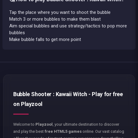
Tap the place where you want to shoot the bubble
Match 3 or more bubbles to make them blast
Aim special bubbles and use strategy/tactics to pop more
bubbles
Make bubble falls to get more point
Bubble Shooter : Kawaii Witch - Play for free
on Playzool
Welcome to
Playzool
, your ultimate destination to discover
and play the best
free HTML5 games
online. Our vast catalog