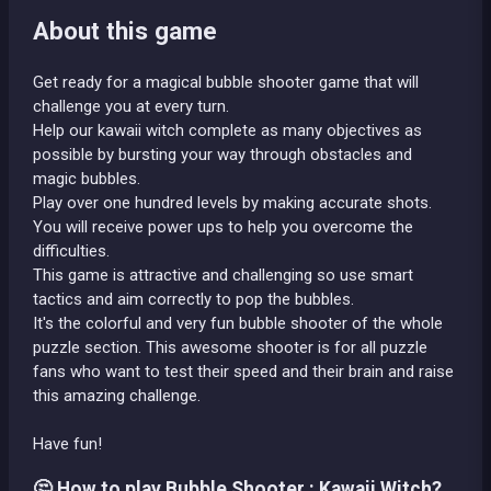
About this game
Get ready for a magical bubble shooter game that will
challenge you at every turn.
Help our kawaii witch complete as many objectives as
possible by bursting your way through obstacles and
magic bubbles.
Play over one hundred levels by making accurate shots.
You will receive power ups to help you overcome the
difficulties.
This game is attractive and challenging so use smart
tactics and aim correctly to pop the bubbles.
It's the colorful and very fun bubble shooter of the whole
puzzle section. This awesome shooter is for all puzzle
fans who want to test their speed and their brain and raise
this amazing challenge.
Have fun!
🤔 How to play Bubble Shooter : Kawaii Witch?