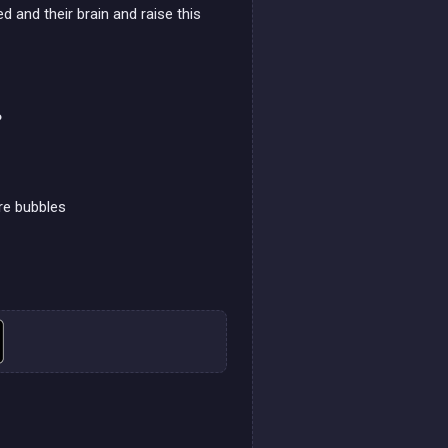
d and their brain and raise this
?
re bubbles