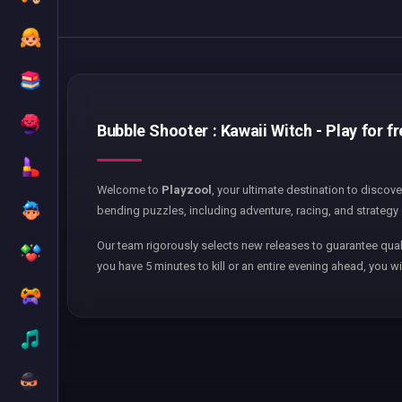
Bubble Shooter : Kawaii Witch - Play for f
Welcome to
Playzool
, your ultimate destination to discov
bending puzzles, including adventure, racing, and strategy 
Our team rigorously selects new releases to guarantee qual
you have 5 minutes to kill or an entire evening ahead, you wi