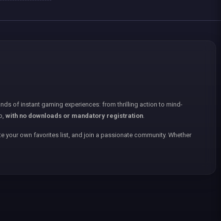
nds of instant gaming experiences: from thrilling action to mind-
p,
with no downloads or mandatory registration
.
e your own favorites list, and join a passionate community. Whether