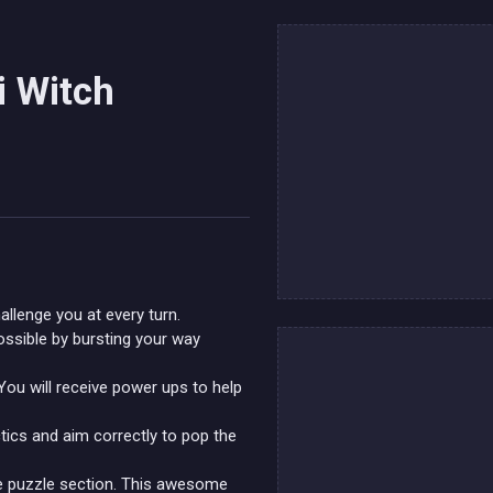
i Witch
allenge you at every turn.
ssible by bursting your way
You will receive power ups to help
tics and aim correctly to pop the
ole puzzle section. This awesome