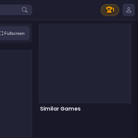
🏆
1
Fullscreen
Similar Games