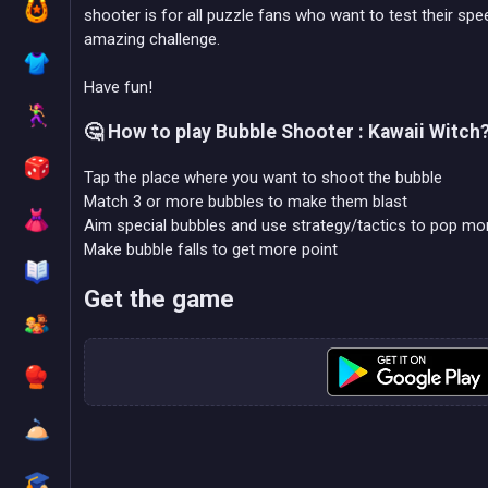
shooter is for all puzzle fans who want to test their spee
amazing challenge.
Have fun!
🤔 How to play Bubble Shooter : Kawaii Witch
Tap the place where you want to shoot the bubble
Match 3 or more bubbles to make them blast
Aim special bubbles and use strategy/tactics to pop mo
Make bubble falls to get more point
Get the game