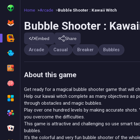
Home
Arcade
Bubble Shooter : Kawaii Witch
Bubble Shooter : Kawai
Embed
Share
Arcade
Casual
Breaker
Bubbles
About this game
Get ready for a magical bubble shooter game that will ch
Help our kawaii witch complete as many objectives as po
through obstacles and magic bubbles.
Play over one hundred levels by making accurate shots. 
you overcome the difficulties.
This game is attractive and challenging so use smart tac
bubbles.
It's the colorful and very fun bubble shooter of the wh