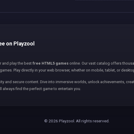
ree on Playzool
er and play the best
free HTML5 games
online. Our vast catalog offers thousa
games. Play directly in your web browser, whether on mobile, tablet, or deskto
ity and secure content. Dive into immersive worlds, unlock achievements, creat
ll always find the perfect game to entertain you.
© 2026 Playzool. All rights reserved.