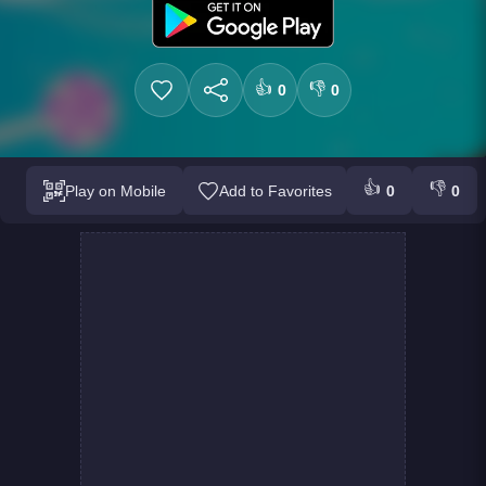
👍
👎
0
0
👍
👎
Play on Mobile
Add to Favorites
0
0