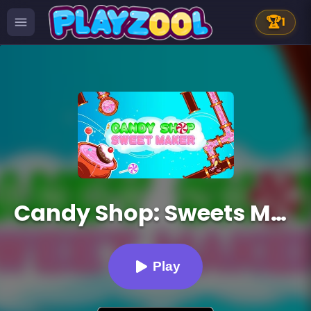
🏆
1
Candy Shop: Sweets Maker
Play