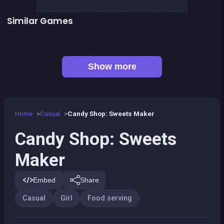
Similar Games
Café Paris
Cute Forest Tavern
👍 2
👍 2
Fashion Superstar : Dress Them
My Pony : My Little Race
Pony Dress Up 2
Tap Candy : Sweets Clicker
👍 1
Pony Run : Magic Trails
Pony Ride With Obstacles
Show more
Home
Casual
Candy Shop: Sweets Maker
Candy Shop: Sweets
Maker
Embed
Share
Casual
Girl
Food serving