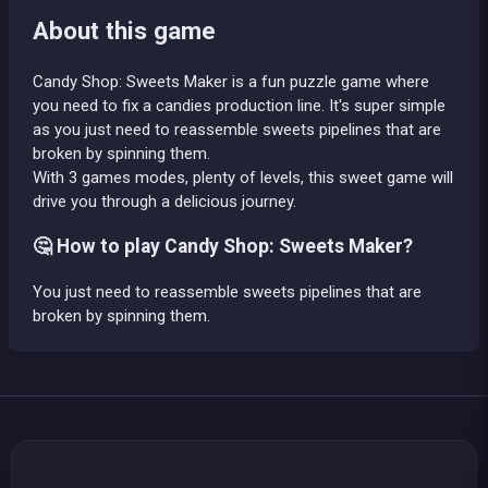
About this game
Candy Shop: Sweets Maker is a fun puzzle game where
you need to fix a candies production line. It's super simple
as you just need to reassemble sweets pipelines that are
broken by spinning them.
With 3 games modes, plenty of levels, this sweet game will
drive you through a delicious journey.
🤔 How to play Candy Shop: Sweets Maker?
You just need to reassemble sweets pipelines that are
broken by spinning them.