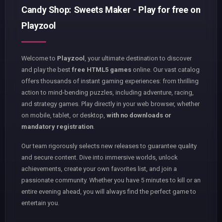
Candy Shop: Sweets Maker - Play for free on
Playzool
Welcome to
Playzool
, your ultimate destination to discover
and play the best
free HTML5 games
online. Our vast catalog
offers thousands of instant gaming experiences: from thrilling
action to mind-bending puzzles, including adventure, racing,
and strategy games. Play directly in your web browser, whether
on mobile, tablet, or desktop,
with no downloads or
mandatory registration
.
Our team rigorously selects new releases to guarantee quality
and secure content. Dive into immersive worlds, unlock
achievements, create your own favorites list, and join a
passionate community. Whether you have 5 minutes to kill or an
entire evening ahead, you will always find the perfect game to
entertain you.