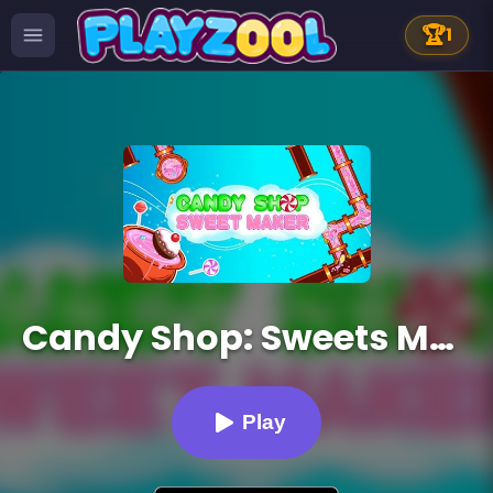
🏆
1
Candy Shop: Sweets Maker
Play