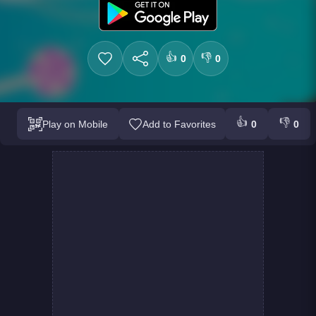
👍
👎
0
0
👍
👎
Play on Mobile
Add to Favorites
0
0