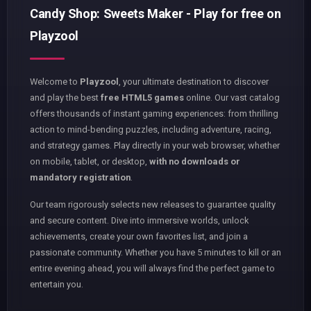
Candy Shop: Sweets Maker - Play for free on
Playzool
Welcome to
Playzool
, your ultimate destination to discover
and play the best
free HTML5 games
online. Our vast catalog
offers thousands of instant gaming experiences: from thrilling
action to mind-bending puzzles, including adventure, racing,
and strategy games. Play directly in your web browser, whether
on mobile, tablet, or desktop,
with no downloads or
mandatory registration
.
Our team rigorously selects new releases to guarantee quality
and secure content. Dive into immersive worlds, unlock
achievements, create your own favorites list, and join a
passionate community. Whether you have 5 minutes to kill or an
entire evening ahead, you will always find the perfect game to
entertain you.