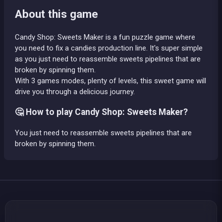
About this game
Candy Shop: Sweets Maker is a fun puzzle game where
you need to fix a candies production line. It's super simple
as you just need to reassemble sweets pipelines that are
broken by spinning them.
With 3 games modes, plenty of levels, this sweet game will
drive you through a delicious journey.
🤔 How to play Candy Shop: Sweets Maker?
You just need to reassemble sweets pipelines that are
broken by spinning them.