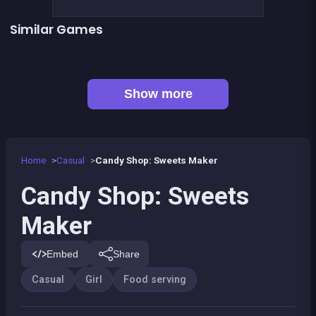
Similar Games
Café Paris
Cute Forest Tavern
👍 2
👍 2
Fashion Superstar : Dress Them
My Pony : My Little Race
Pony Dress Up 2
Tap Candy : Sweets Clicker
👍 1
Pony Run : Magic Trails
Pony Ride With Obstacles
Show more
Home
Casual
Candy Shop: Sweets Maker
Candy Shop: Sweets
Maker
Embed
Share
Casual
Girl
Food serving