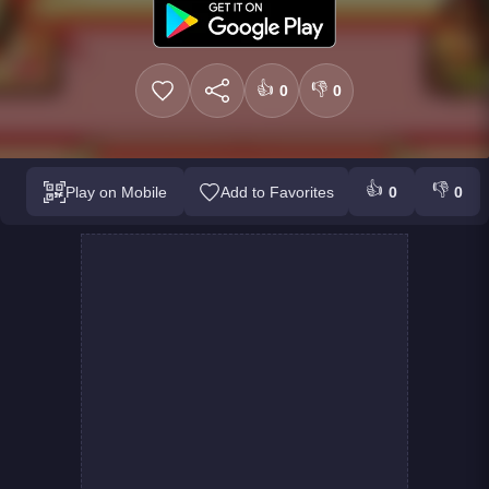
👍
👎
0
0
👍
👎
Play on Mobile
Add to Favorites
0
0