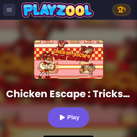
🏆
1
Chicken Escape : Tricks and moves
Play