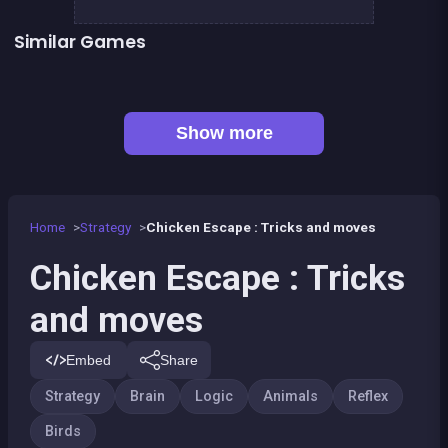
Similar Games
Fish rescue
Pump Up the Birds
Right, left, up, down, reverse
Shiba rescue : dogs and puppies
👍 3
👍 1
1 Girl for 1 Boy : the game
Brain Master : game for genius
Sea Plumber
Code Breaker Deluxe
Show more
Home
Strategy
Chicken Escape : Tricks and moves
Chicken Escape : Tricks
and moves
Embed
Share
Strategy
Brain
Logic
Animals
Reflex
Birds