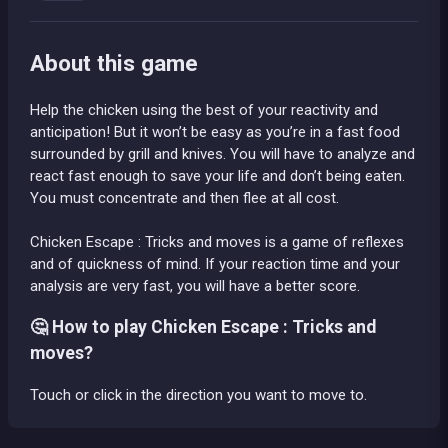
About this game
Help the chicken using the best of your reactivity and
anticipation! But it won’t be easy as you’re in a fast food
surrounded by grill and knives. You will have to analyze and
react fast enough to save your life and don’t being eaten.
You must concentrate and then flee at all cost.
Chicken Escape : Tricks and moves is a game of reflexes
and of quickness of mind. If your reaction time and your
analysis are very fast, you will have a better score.
🤔 How to play Chicken Escape : Tricks and
moves?
Touch or click in the direction you want to move to.