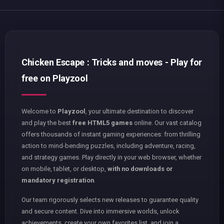
Chicken Escape : Tricks and moves - Play for
free on Playzool
Welcome to
Playzool
, your ultimate destination to discover
and play the best
free HTML5 games
online. Our vast catalog
offers thousands of instant gaming experiences: from thrilling
action to mind-bending puzzles, including adventure, racing,
and strategy games. Play directly in your web browser, whether
on mobile, tablet, or desktop,
with no downloads or
mandatory registration
.
Our team rigorously selects new releases to guarantee quality
and secure content. Dive into immersive worlds, unlock
achievements, create your own favorites list, and join a